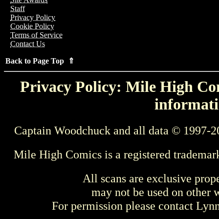
Staff
Privacy Policy
Cookie Policy
Terms of Service
Contact Us
Back to Page Top ⇑
Privacy Policy: Mile High Com
informati
Captain Woodchuck and all data © 1997-2
Mile High Comics is a registered trademar
All scans are exclusive prop
may not be used on other w
For permission please contact Ly