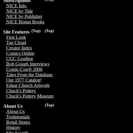
Subscriptions
NICE Info
NICE by Title
NICE by Publisher
NICE Bonus Books
(Top)
(Top)
Site Features
First Look
Tag Cloud
Creator Index
Comics Online
CGC Grading
Bob Gough Interviews
Comic-Con® 2006
Tales From the Database
Our 1977 Catalog!
Edgar Church Artwork
Chuck's Pottery
Chuck's Pottery Museum
(Top)
About Us
About Us
Testimonials
Retail Stores
History
Site Awards