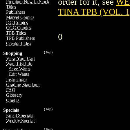
order for it, see
WE
Premium New In Stock
Titles
TINA TPB (VOL. 1)
Publishers
Marvel Comics
DC Comics
CGC Comics
TPB Titles
0
TPB Publishers
Creator Index
(Top)
Shopping
View Your Cart
Want List Info
Save Wants
Edit Wants
Instructions
Grading Standards
FAQ
Glossary
OneID
(Top)
Specials
Email Specials
Weekly Specials
(Top)