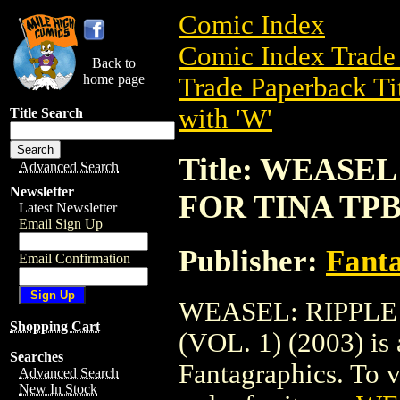
Comic Index
Comic Index Trade 
Back to
home page
Trade Paperback Ti
with 'W'
Title Search
Title: WEASE
Advanced Search
Newsletter
FOR TINA TPB 
Latest Newsletter
Email Sign Up
Publisher:
Fant
Email Confirmation
WEASEL: RIPPLE
Shopping Cart
(VOL. 1) (2003) is 
Searches
Fantagraphics. To vi
Advanced Search
New In Stock