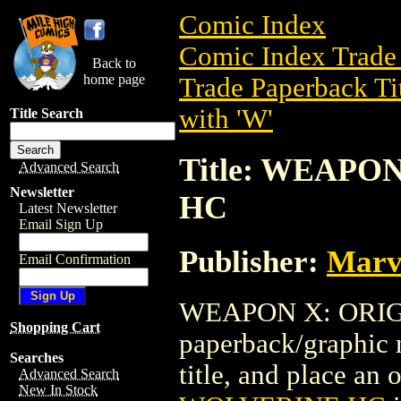
Comic Index
Comic Index Trade 
Back to
home page
Trade Paperback Ti
with 'W'
Title Search
Title: WEAPO
Advanced Search
Newsletter
HC
Latest Newsletter
Email Sign Up
Publisher:
Marv
Email Confirmation
WEAPON X: ORIGI
Shopping Cart
paperback/graphic n
Searches
title, and place an o
Advanced Search
New In Stock