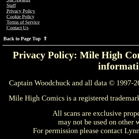
Staff
Privacy Policy
Cookie Policy
Terms of Service
Contact Us
Back to Page Top ⇑
Privacy Policy: Mile High Com
informati
Captain Woodchuck and all data © 1997-2
Mile High Comics is a registered trademar
All scans are exclusive prop
may not be used on other w
For permission please contact Ly