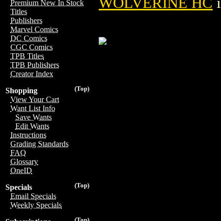
WOLVERINE HC
i
Premium New In Stock
Titles
Publishers
Marvel Comics
DC Comics
CGC Comics
TPB Titles
TPB Publishers
Creator Index
(Top)
Shopping
View Your Cart
Want List Info
Save Wants
Edit Wants
Instructions
Grading Standards
FAQ
Glossary
OneID
(Top)
Specials
Email Specials
Weekly Specials
(Top)