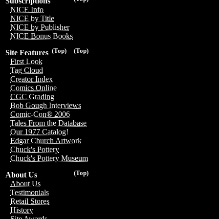
Subscriptions
NICE Info
NICE by Title
NICE by Publisher
NICE Bonus Books
(Top)
(Top)
Site Features
First Look
Tag Cloud
Creator Index
Comics Online
CGC Grading
Bob Gough Interviews
Comic-Con® 2006
Tales From the Database
Our 1977 Catalog!
Edgar Church Artwork
Chuck's Pottery
Chuck's Pottery Museum
(Top)
About Us
About Us
Testimonials
Retail Stores
History
Site Awards