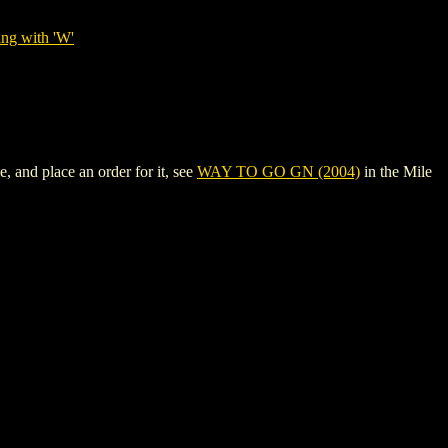
ing with 'W'
 and place an order for it, see
WAY TO GO GN (2004)
in the Mile