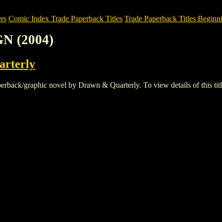
rs
Comic Index Trade Paperback Titles
Trade Paperback Titles Beginn
N (2004)
rterly
ck/graphic novel by Drawn & Quarterly. To view details of this title,