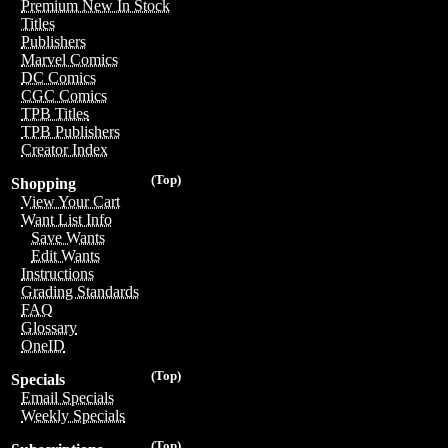
Premium New In Stock
Titles
Publishers
Marvel Comics
DC Comics
CGC Comics
TPB Titles
TPB Publishers
Creator Index
(Top)
Shopping
View Your Cart
Want List Info
Save Wants
Edit Wants
Instructions
Grading Standards
FAQ
Glossary
OneID
(Top)
Specials
Email Specials
Weekly Specials
(Top)