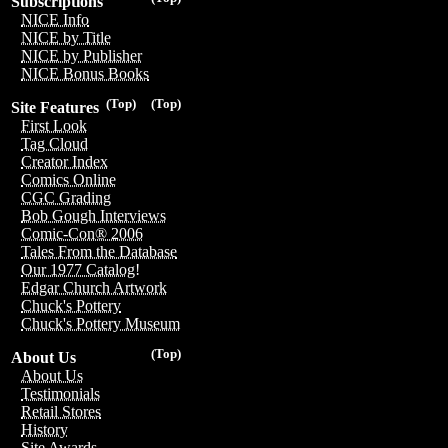
Subscriptions
NICE Info
NICE by Title
NICE by Publisher
NICE Bonus Books
(Top)
(Top)
Site Features
First Look
Tag Cloud
Creator Index
Comics Online
CGC Grading
Bob Gough Interviews
Comic-Con® 2006
Tales From the Database
Our 1977 Catalog!
Edgar Church Artwork
Chuck's Pottery
Chuck's Pottery Museum
(Top)
About Us
About Us
Testimonials
Retail Stores
History
Site Awards