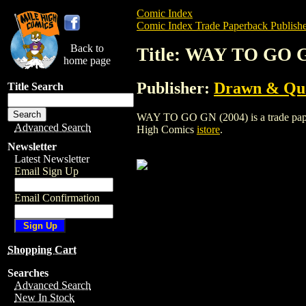
Comic Index
Comic Index Trade Paperback Publishe
Back to
Title: WAY TO GO G
home page
Publisher:
Drawn & Qua
Title Search
WAY TO GO GN (2004) is a trade paperba
Advanced Search
High Comics
istore
.
Newsletter
Latest Newsletter
Email Sign Up
Email Confirmation
Shopping Cart
Searches
Advanced Search
New In Stock