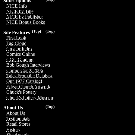
Subscriptions
NICE Info
NICE by Title
NICE by Publisher
NICE Bonus Books
(Top)
(Top)
Site Features
First Look
Tag Cloud
Creator Index
Comics Online
CGC Grading
Bob Gough Interviews
Comic-Con® 2006
Tales From the Database
Our 1977 Catalog!
Edgar Church Artwork
Chuck's Pottery
Chuck's Pottery Museum
(Top)
About Us
About Us
Testimonials
Retail Stores
History
Site Awards