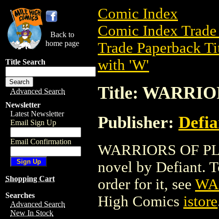
Comic Index
Comic Index Trade 
Back to
home page
Trade Paperback Ti
with 'W'
Title Search
Title: WARRI
Advanced Search
Newsletter
Latest Newsletter
Publisher:
Defia
Email Sign Up
Email Confirmation
WARRIORS OF PLAS
novel by Defiant. To
Shopping Cart
order for it, see
WA
Searches
High Comics
istore
Advanced Search
New In Stock