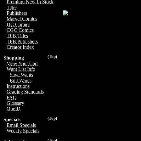
Premium New In Stock
Titles
Publishers
Marvel Comics
DC Comics
CGC Comics
TPB Titles
TPB Publishers
Creator Index
(Top)
Shopping
View Your Cart
Want List Info
Save Wants
Edit Wants
Instructions
Grading Standards
FAQ
Glossary
OneID
(Top)
Specials
Email Specials
Weekly Specials
(Top)