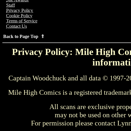
Staff
Privacy Policy
Cookie Policy
Terms of Service
Contact Us
Back to Page Top ⇑
Privacy Policy: Mile High Com
informati
Captain Woodchuck and all data © 1997-2
Mile High Comics is a registered trademar
All scans are exclusive prop
may not be used on other w
For permission please contact Ly