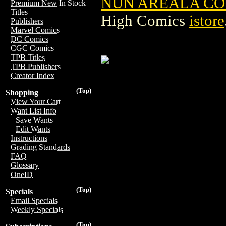
NUN AREALA CO
Premium New In Stock
Titles
High Comics
istore
Publishers
Marvel Comics
DC Comics
CGC Comics
TPB Titles
TPB Publishers
Creator Index
(Top)
Shopping
View Your Cart
Want List Info
Save Wants
Edit Wants
Instructions
Grading Standards
FAQ
Glossary
OneID
(Top)
Specials
Email Specials
Weekly Specials
(Top)