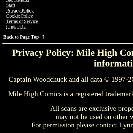
Staff
Privacy Policy
Cookie Policy
Terms of Service
Contact Us
Back to Page Top ⇑
Privacy Policy: Mile High Com
informati
Captain Woodchuck and all data © 1997-2
Mile High Comics is a registered trademar
All scans are exclusive prop
may not be used on other w
For permission please contact Ly