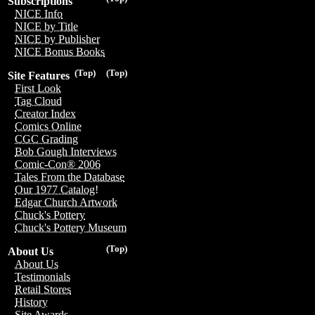
Subscriptions
NICE Info
NICE by Title
NICE by Publisher
NICE Bonus Books
(Top)
(Top)
Site Features
First Look
Tag Cloud
Creator Index
Comics Online
CGC Grading
Bob Gough Interviews
Comic-Con® 2006
Tales From the Database
Our 1977 Catalog!
Edgar Church Artwork
Chuck's Pottery
Chuck's Pottery Museum
(Top)
About Us
About Us
Testimonials
Retail Stores
History
Site Awards