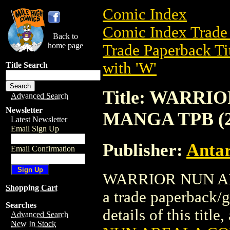
Comic Index
Comic Index Trade 
Back to
home page
Trade Paperback Ti
with 'W'
Title Search
Title: WARR
Advanced Search
Newsletter
MANGA TPB (2
Latest Newsletter
Email Sign Up
Publisher:
Antar
Email Confirmation
WARRIOR NUN AR
Shopping Cart
a trade paperback/g
Searches
details of this title
Advanced Search
New In Stock