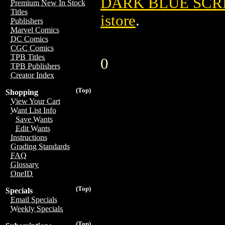
DARK BLUE SCR
Premium New In Stock
Titles
istore
.
Publishers
Marvel Comics
DC Comics
CGC Comics
TPB Titles
0
TPB Publishers
Creator Index
(Top)
Shopping
View Your Cart
Want List Info
Save Wants
Edit Wants
Instructions
Grading Standards
FAQ
Glossary
OneID
(Top)
Specials
Email Specials
Weekly Specials
(Top)