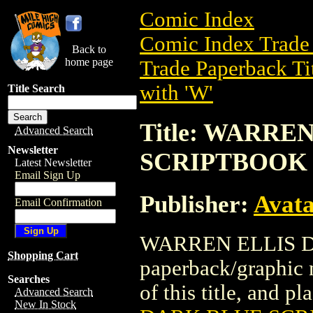
Comic Index
Comic Index Trade 
Back to
home page
Trade Paperback Ti
with 'W'
Title Search
Title: WARRE
Advanced Search
Newsletter
SCRIPTBOOK
Latest Newsletter
Email Sign Up
Publisher:
Avat
Email Confirmation
WARREN ELLIS D
Shopping Cart
paperback/graphic 
Searches
of this title, and pl
Advanced Search
New In Stock