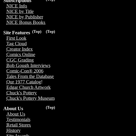
Subscriptions
NICE Info
NICE by Title
NICE by Publisher
NICE Bonus Books
(Top)
(Top)
Site Features
First Look
Tag Cloud
Creator Index
Comics Online
CGC Grading
Bob Gough Interviews
Comic-Con® 2006
Tales From the Database
Our 1977 Catalog!
Edgar Church Artwork
Chuck's Pottery
Chuck's Pottery Museum
(Top)
About Us
About Us
Testimonials
Retail Stores
History
Site Awards