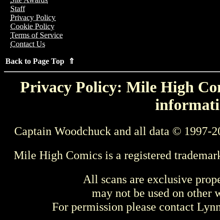
Staff
Privacy Policy
Cookie Policy
Terms of Service
Contact Us
Back to Page Top ⇑
Privacy Policy: Mile High Com
informati
Captain Woodchuck and all data © 1997-2
Mile High Comics is a registered trademar
All scans are exclusive prop
may not be used on other w
For permission please contact Ly