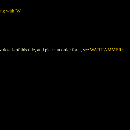
ing with 'W'
 of this title, and place an order for it, see
WARHAMMER: