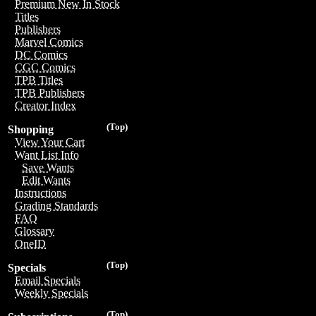
Premium New In Stock
Titles
Publishers
Marvel Comics
DC Comics
CGC Comics
TPB Titles
TPB Publishers
Creator Index
(Top)
Shopping
View Your Cart
Want List Info
Save Wants
Edit Wants
Instructions
Grading Standards
FAQ
Glossary
OneID
(Top)
Specials
Email Specials
Weekly Specials
(Top)