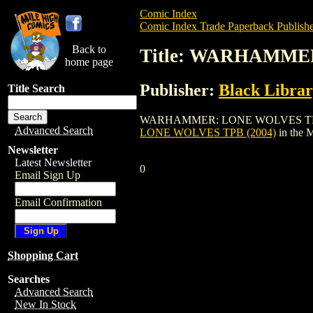
Comic Index
Comic Index Trade Paperback Publishe
Back to
Title: WARHAMME
home page
Publisher:
Black Libra
Title Search
WARHAMMER: LONE WOLVES TPB (2004) is
Advanced Search
LONE WOLVES TPB (2004)
in the 
Newsletter
Latest Newsletter
0
Email Sign Up
Email Confirmation
Shopping Cart
Searches
Advanced Search
New In Stock