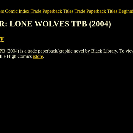
rs
Comic Index Trade Paperback Titles
Trade Paperback Titles Beginn
R: LONE WOLVES TPB (2004)
ry
 a trade paperback/graphic novel by Black Library. To view details
Mile High Comics
istore
.