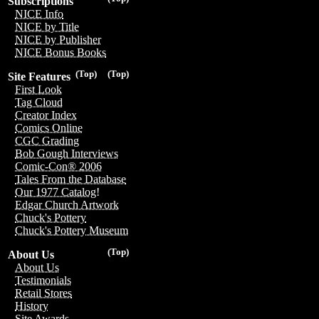
Subscriptions
NICE Info
NICE by Title
NICE by Publisher
NICE Bonus Books
(Top)
(Top)
Site Features
First Look
Tag Cloud
Creator Index
Comics Online
CGC Grading
Bob Gough Interviews
Comic-Con® 2006
Tales From the Database
Our 1977 Catalog!
Edgar Church Artwork
Chuck's Pottery
Chuck's Pottery Museum
(Top)
About Us
About Us
Testimonials
Retail Stores
History
Site Awards