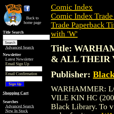
Comic Index
Comic Index Trade 
Back to
home page
Trade Paperback Ti
with 'W'
Title Search
Title: WAR
Advanced Search
Newsletter
& ALL THEIR 
Latest Newsletter
Email Sign Up
Publisher:
Black
Email Confirmation
WARHAMMER: LO
Shopping Cart
VILE KIN HC (2004)
Searches
Black Library. To vi
Advanced Search
New In Stock