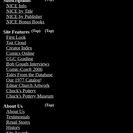
Subscriptions
NICE Info
NICE by Title
NICE by Publisher
NICE Bonus Books
(Top)
(Top)
Site Features
First Look
Tag Cloud
Creator Index
Comics Online
CGC Grading
Bob Gough Interviews
Comic-Con® 2006
Tales From the Database
Our 1977 Catalog!
Edgar Church Artwork
Chuck's Pottery
Chuck's Pottery Museum
(Top)
About Us
About Us
Testimonials
Retail Stores
History
Site Awards