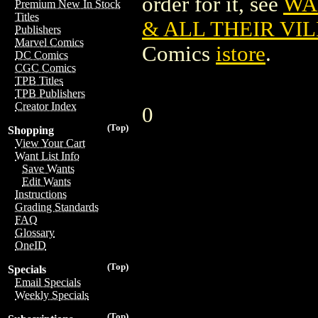
order for it, see
WA
Premium New In Stock
Titles
& ALL THEIR VIL
Publishers
Marvel Comics
Comics
istore
.
DC Comics
CGC Comics
TPB Titles
TPB Publishers
Creator Index
0
(Top)
Shopping
View Your Cart
Want List Info
Save Wants
Edit Wants
Instructions
Grading Standards
FAQ
Glossary
OneID
(Top)
Specials
Email Specials
Weekly Specials
(Top)