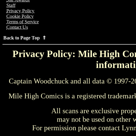
Staff
Privacy Policy
Cookie Policy
Terms of Service
Contact Us
Back to Page Top ⇑
Privacy Policy: Mile High Com
informati
Captain Woodchuck and all data © 1997-2
Mile High Comics is a registered trademar
All scans are exclusive prop
may not be used on other w
For permission please contact Ly