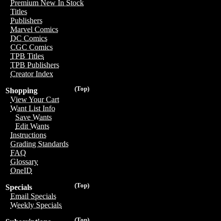
Premium New In Stock
Titles
Publishers
Marvel Comics
DC Comics
CGC Comics
TPB Titles
TPB Publishers
Creator Index
(Top)
Shopping
View Your Cart
Want List Info
Save Wants
Edit Wants
Instructions
Grading Standards
FAQ
Glossary
OneID
(Top)
Specials
Email Specials
Weekly Specials
(Top)