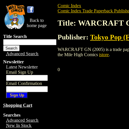
Comic Index
Comic Index Trade Paperback Publishe
Back to
Title: WARCRAFT G
home page
Publisher:
Tokyo Pop (
Title Search
WARCRAFT GN (2005) is a trade paperba
Advanced Search
the Mile High Comics
istore
.
Newsletter
Latest Newsletter
0
Email Sign Up
Email Confirmation
Shopping Cart
Searches
Advanced Search
New In Stock