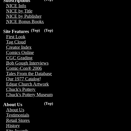
Subscriptions
NICE Info
NICE by Title
NICE by Publisher
NICE Bonus Books
(Top)
(Top)
Site Features
First Look
Tag Cloud
Creator Index
Comics Online
CGC Grading
Bob Gough Interviews
Comic-Con® 2006
Tales From the Database
Our 1977 Catalog!
Edgar Church Artwork
Chuck's Pottery
Chuck's Pottery Museum
(Top)
About Us
About Us
Testimonials
Retail Stores
History
Site Awards