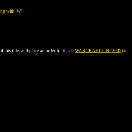
ing with 'W'
s title, and place an order for it, see
WARCRAFT GN (2005)
in