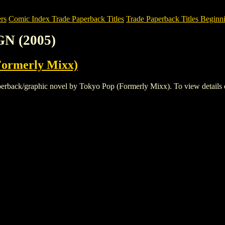
rs
Comic Index Trade Paperback Titles
Trade Paperback Titles Beginn
N (2005)
Formerly Mixx)
ck/graphic novel by Tokyo Pop (Formerly Mixx). To view details of thi