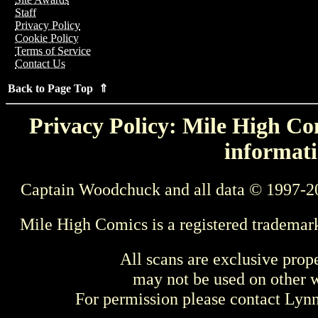
Staff
Privacy Policy
Cookie Policy
Terms of Service
Contact Us
Back to Page Top ⇑
Privacy Policy: Mile High Com
informati
Captain Woodchuck and all data © 1997-2
Mile High Comics is a registered trademar
All scans are exclusive prop
may not be used on other w
For permission please contact Ly