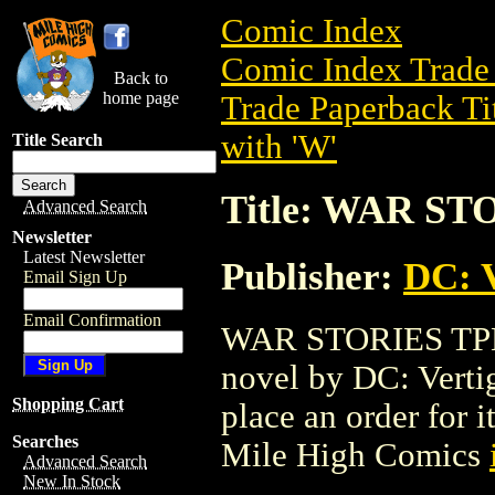
Comic Index
Comic Index Trade 
Back to
home page
Trade Paperback Ti
with 'W'
Title Search
Title: WAR ST
Advanced Search
Newsletter
Latest Newsletter
Publisher:
DC: V
Email Sign Up
Email Confirmation
WAR STORIES TPB (
novel by DC: Vertigo
Shopping Cart
place an order for i
Searches
Mile High Comics
Advanced Search
New In Stock