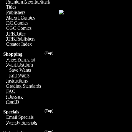
Premium New In Stock
Titles
Publishers
Marvel Comics
DC Comics
CGC Comics
TPB Titles
TPB Publishers
Creator Index
(Top)
Shopping
View Your Cart
Want List Info
Save Wants
Edit Wants
Instructions
Grading Standards
FAQ
Glossary
OneID
(Top)
Specials
Email Specials
Weekly Specials
(Top)