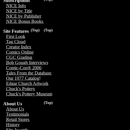
Subscriptions
NICE Info
NICE by Title
NICE by Publisher
NICE Bonus Books
(Top)
(Top)
Site Features
First Look
Tag Cloud
Creator Index
Comics Online
CGC Grading
Bob Gough Interviews
Comic-Con® 2006
Tales From the Database
Our 1977 Catalog!
Edgar Church Artwork
Chuck's Pottery
Chuck's Pottery Museum
(Top)
About Us
About Us
Testimonials
Retail Stores
History
Site Awards