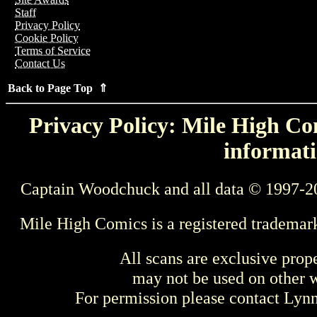
Staff
Privacy Policy
Cookie Policy
Terms of Service
Contact Us
Back to Page Top ⇑
Privacy Policy: Mile High Com
informati
Captain Woodchuck and all data © 1997-2
Mile High Comics is a registered trademar
All scans are exclusive prop
may not be used on other w
For permission please contact Ly