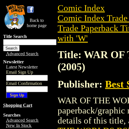
Comic Index
Comic Index Trade 
Back to
home page
Trade Paperback Ti
with 'W'
Title Search
Title: WAR O
Advanced Search
Newsletter
(2005)
Latest Newsletter
Email Sign Up
Publisher:
Best 
Email Confirmation
WAR OF THE WORLD
Shopping Cart
paperback/graphic n
Searches
details of this title
Advanced Search
New In Stock