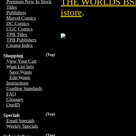
THE WORLDS BSI 
Premium New In Stock
Titles
istore
.
Publishers
Marvel Comics
DC Comics
CGC Comics
TPB Titles
TPB Publishers
Creator Index
(Top)
Shopping
View Your Cart
Want List Info
Save Wants
Edit Wants
Instructions
Grading Standards
FAQ
Glossary
OneID
(Top)
Specials
Email Specials
Weekly Specials
(Top)