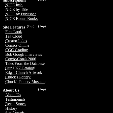
Subscriptions
NICE Info
NICE by Title
NICE by Publisher
NICE Bonus Books
(Top)
(Top)
Site Features
First Look
Tag Cloud
Creator Index
Comics Online
CGC Grading
Bob Gough Interviews
Comic-Con® 2006
Tales From the Database
Our 1977 Catalog!
Edgar Church Artwork
Chuck's Pottery
Chuck's Pottery Museum
(Top)
About Us
About Us
Testimonials
Retail Stores
History
Site Awards