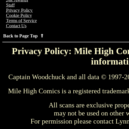
Staff
Privacy Policy
Cookie Policy
Terms of Service
Contact Us
Back to Page Top ⇑
Privacy Policy: Mile High Com
informati
Captain Woodchuck and all data © 1997-2
Mile High Comics is a registered trademar
All scans are exclusive prop
may not be used on other w
For permission please contact Ly