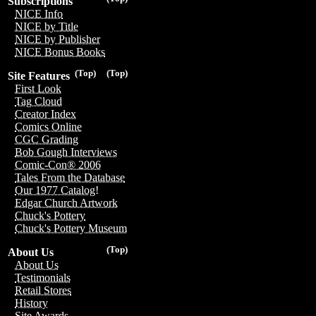
Subscriptions
NICE Info
NICE by Title
NICE by Publisher
NICE Bonus Books
(Top)
(Top)
Site Features
First Look
Tag Cloud
Creator Index
Comics Online
CGC Grading
Bob Gough Interviews
Comic-Con® 2006
Tales From the Database
Our 1977 Catalog!
Edgar Church Artwork
Chuck's Pottery
Chuck's Pottery Museum
(Top)
About Us
About Us
Testimonials
Retail Stores
History
Site Awards