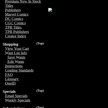
Premium New In Stock
Titles
Publishers
Marvel Comics
DC Comics
CGC Comics
TPB Titles
TPB Publishers
Creator Index
(Top)
Shopping
View Your Cart
Want List Info
Save Wants
Edit Wants
Instructions
Grading Standards
FAQ
Glossary
OneID
(Top)
Specials
Email Specials
Weekly Specials
(Top)