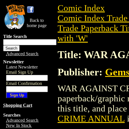
Comic Index
Comic Index Trade 
Back to
home page
Trade Paperback Ti
with 'W'
Title Search
Title: WAR A
Advanced Search
Newsletter
Latest Newsletter
Publisher:
Gems
Email Sign Up
Email Confirmation
WAR AGAINST CRI
paperback/graphic 
Shopping Cart
this title, and place
Searches
CRIME ANNUAL
i
Advanced Search
New In Stock