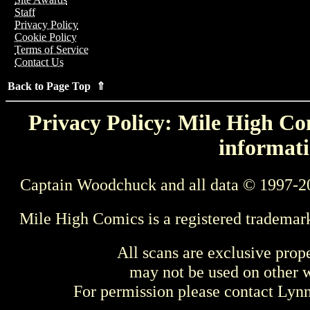
Staff
Privacy Policy
Cookie Policy
Terms of Service
Contact Us
Back to Page Top ⇑
Privacy Policy: Mile High Com
informati
Captain Woodchuck and all data © 1997-2
Mile High Comics is a registered trademar
All scans are exclusive prop
may not be used on other w
For permission please contact Ly