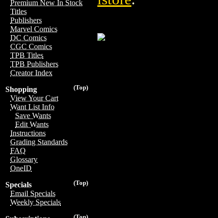
Premium New In Stock
Titles
Publishers
Marvel Comics
DC Comics
CGC Comics
TPB Titles
TPB Publishers
Creator Index
(Top)
Shopping
View Your Cart
Want List Info
Save Wants
Edit Wants
Instructions
Grading Standards
FAQ
Glossary
OneID
(Top)
Specials
Email Specials
Weekly Specials
(Top)