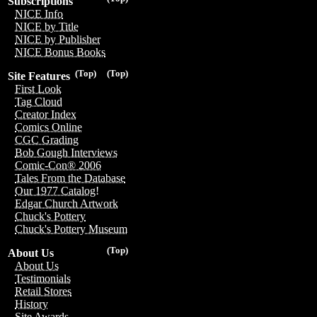
Subscriptions
NICE Info
NICE by Title
NICE by Publisher
NICE Bonus Books
(Top)
(Top)
Site Features
First Look
Tag Cloud
Creator Index
Comics Online
CGC Grading
Bob Gough Interviews
Comic-Con® 2006
Tales From the Database
Our 1977 Catalog!
Edgar Church Artwork
Chuck's Pottery
Chuck's Pottery Museum
(Top)
About Us
About Us
Testimonials
Retail Stores
History
Site Awards