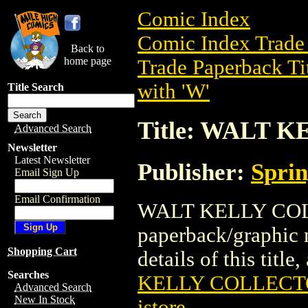
Comic Index
Comic Index Trade 
Back to
home page
Trade Paperback Ti
with 'W'
Title Search
Title: WALT 
Advanced Search
Newsletter
Latest Newsletter
Publisher:
Spri
Email Sign Up
Email Confirmation
WALT KELLY COLL
paperback/graphic 
Shopping Cart
details of this title
Searches
KELLY COLLECT
Advanced Search
New In Stock
istore
.