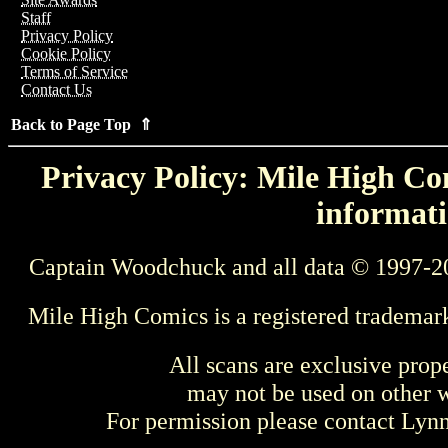
Staff
Privacy Policy
Cookie Policy
Terms of Service
Contact Us
Back to Page Top ⇑
Privacy Policy: Mile High Com
informati
Captain Woodchuck and all data © 1997-2
Mile High Comics is a registered trademar
All scans are exclusive prop
may not be used on other w
For permission please contact Ly