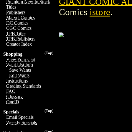
GIANT COMIC A
Premium New In Stock
Titles
Comics
istore
.
Publishers
Marvel Comics
DC Comics
CGC Comics
TPB Titles
TPB Publishers
Creator Index
(Top)
Shopping
View Your Cart
Want List Info
Save Wants
Edit Wants
Instructions
Grading Standards
FAQ
Glossary
OneID
(Top)
Specials
Email Specials
Weekly Specials
(Top)