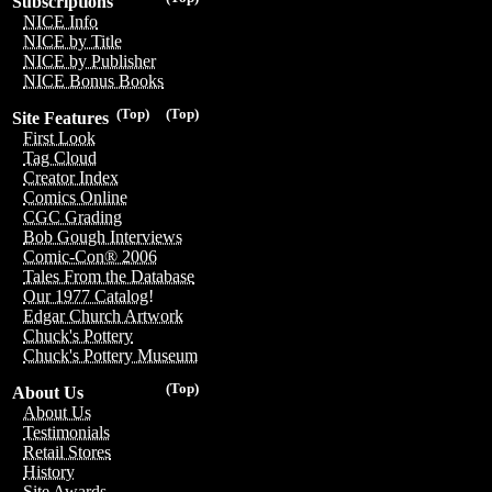
Subscriptions
NICE Info
NICE by Title
NICE by Publisher
NICE Bonus Books
(Top)
(Top)
Site Features
First Look
Tag Cloud
Creator Index
Comics Online
CGC Grading
Bob Gough Interviews
Comic-Con® 2006
Tales From the Database
Our 1977 Catalog!
Edgar Church Artwork
Chuck's Pottery
Chuck's Pottery Museum
(Top)
About Us
About Us
Testimonials
Retail Stores
History
Site Awards