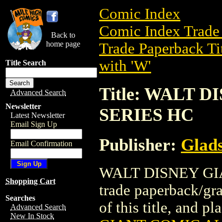
Comic Index
Comic Index Trade 
Back to
home page
Trade Paperback Ti
with 'W'
Title Search
Title: WALT 
Advanced Search
Newsletter
SERIES HC
Latest Newsletter
Email Sign Up
Publisher:
Glad
Email Confirmation
WALT DISNEY GI
Shopping Cart
trade paperback/gra
Searches
of this title, and pl
Advanced Search
New In Stock