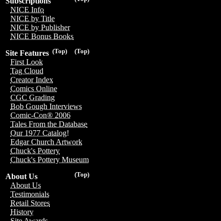
Subscriptions
NICE Info
NICE by Title
NICE by Publisher
NICE Bonus Books
(Top)
(Top)
Site Features
First Look
Tag Cloud
Creator Index
Comics Online
CGC Grading
Bob Gough Interviews
Comic-Con® 2006
Tales From the Database
Our 1977 Catalog!
Edgar Church Artwork
Chuck's Pottery
Chuck's Pottery Museum
(Top)
About Us
About Us
Testimonials
Retail Stores
History
Site Awards