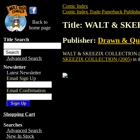
Comic Index
Comic Index Trade Paperback Publishe
Back to
Title: WALT & SK
home page
Publisher:
Drawn & Qua
Title Search
WALT & SKEEZIX COLLECTION (2005) is 
Advanced Search
SKEEZIX COLLECTION (2005)
in 
Newsletter
Latest Newsletter
Email Sign Up
Email Confirmation
Shopping Cart
Searches
Advanced Search
New In Stock