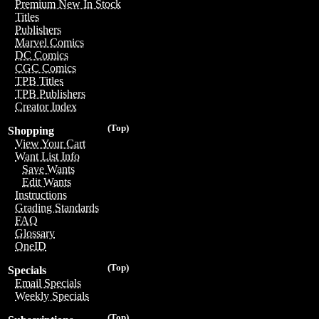
Premium New In Stock
Titles
Publishers
Marvel Comics
DC Comics
CGC Comics
TPB Titles
TPB Publishers
Creator Index
(Top)
Shopping
View Your Cart
Want List Info
Save Wants
Edit Wants
Instructions
Grading Standards
FAQ
Glossary
OneID
(Top)
Specials
Email Specials
Weekly Specials
(Top)