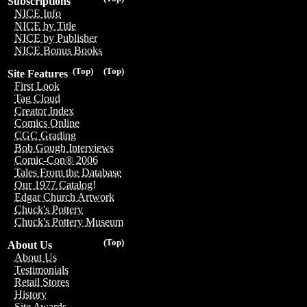
Subscriptions
NICE Info
NICE by Title
NICE by Publisher
NICE Bonus Books
(Top)
(Top)
Site Features
First Look
Tag Cloud
Creator Index
Comics Online
CGC Grading
Bob Gough Interviews
Comic-Con® 2006
Tales From the Database
Our 1977 Catalog!
Edgar Church Artwork
Chuck's Pottery
Chuck's Pottery Museum
(Top)
About Us
About Us
Testimonials
Retail Stores
History
Site Awards