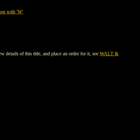
ing with 'W'
ls of this title, and place an order for it, see
WALT &