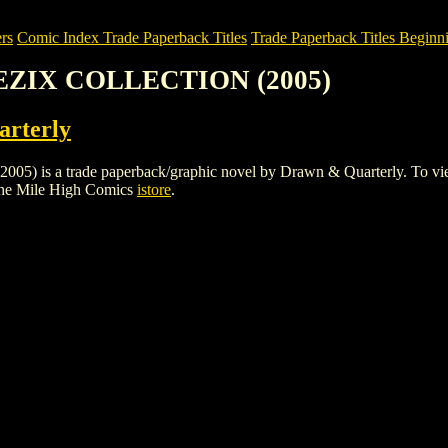
rs
Comic Index Trade Paperback Titles
Trade Paperback Titles Beginn
EEZIX COLLECTION (2005)
rterly
a trade paperback/graphic novel by Drawn & Quarterly. To view detai
the Mile High Comics
istore
.