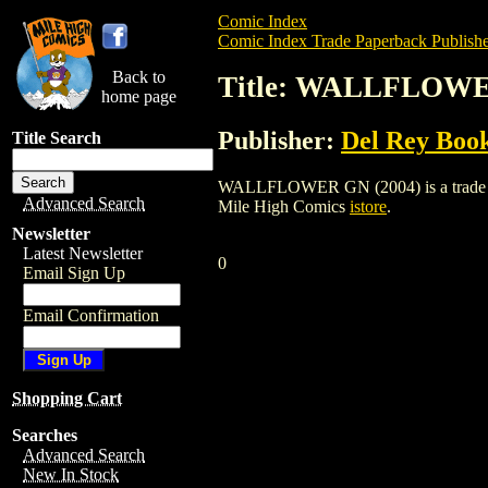
Comic Index
Comic Index Trade Paperback Publishe
Back to
Title: WALLFLOWE
home page
Publisher:
Del Rey Boo
Title Search
WALLFLOWER GN (2004) is a trade paper
Advanced Search
Mile High Comics
istore
.
Newsletter
Latest Newsletter
0
Email Sign Up
Email Confirmation
Shopping Cart
Searches
Advanced Search
New In Stock