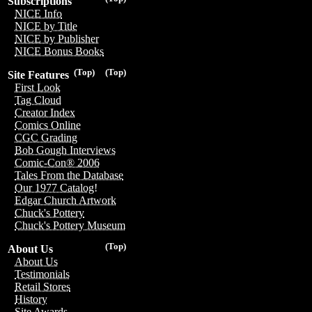
Subscriptions
NICE Info
NICE by Title
NICE by Publisher
NICE Bonus Books
(Top)
(Top)
Site Features
First Look
Tag Cloud
Creator Index
Comics Online
CGC Grading
Bob Gough Interviews
Comic-Con® 2006
Tales From the Database
Our 1977 Catalog!
Edgar Church Artwork
Chuck's Pottery
Chuck's Pottery Museum
(Top)
About Us
About Us
Testimonials
Retail Stores
History
Site Awards