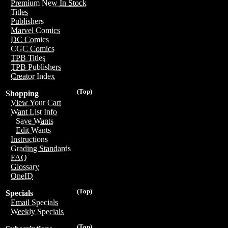
Premium New In Stock
Titles
Publishers
Marvel Comics
DC Comics
CGC Comics
TPB Titles
TPB Publishers
Creator Index
(Top)
Shopping
View Your Cart
Want List Info
Save Wants
Edit Wants
Instructions
Grading Standards
FAQ
Glossary
OneID
(Top)
Specials
Email Specials
Weekly Specials
(Top)