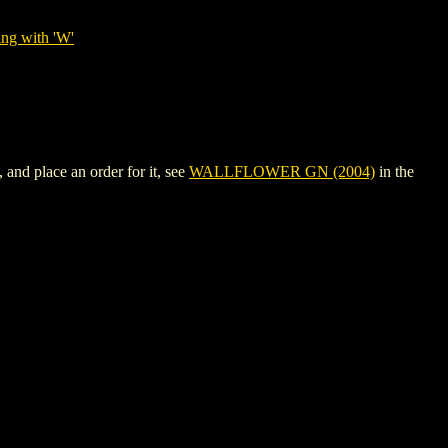
ing with 'W'
nd place an order for it, see
WALLFLOWER GN (2004)
in the