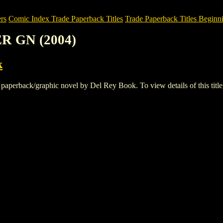
rs
Comic Index Trade Paperback Titles
Trade Paperback Titles Beginn
R GN (2004)
k
back/graphic novel by Del Rey Book. To view details of this title, a