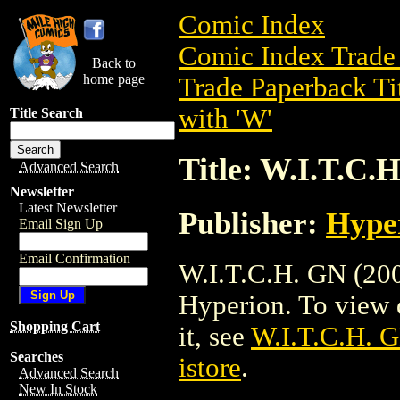
Comic Index
Comic Index Trade 
Back to
home page
Trade Paperback Ti
with 'W'
Title Search
Title: W.I.T.C.
Advanced Search
Newsletter
Latest Newsletter
Publisher:
Hype
Email Sign Up
Email Confirmation
W.I.T.C.H. GN (200
Hyperion. To view de
Shopping Cart
it, see
W.I.T.C.H. 
Searches
istore
.
Advanced Search
New In Stock