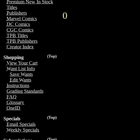
Premium New In Stock
Titles
0
Publishers
Marvel Comics
DC Comics
CGC Comics
TPB Titles
TPB Publishers
Creator Index
(Top)
Shopping
View Your Cart
Want List Info
Save Wants
Edit Wants
Instructions
Grading Standards
FAQ
Glossary
OneID
(Top)
Specials
Email Specials
Weekly Specials
(Top)