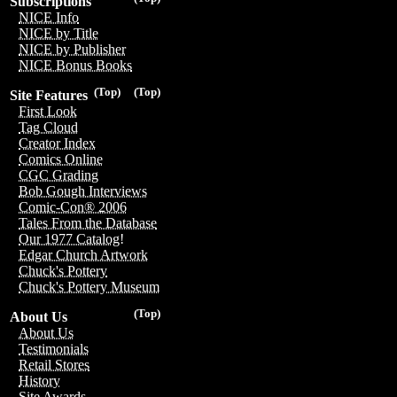
Subscriptions
NICE Info
NICE by Title
NICE by Publisher
NICE Bonus Books
(Top)
(Top)
Site Features
First Look
Tag Cloud
Creator Index
Comics Online
CGC Grading
Bob Gough Interviews
Comic-Con® 2006
Tales From the Database
Our 1977 Catalog!
Edgar Church Artwork
Chuck's Pottery
Chuck's Pottery Museum
(Top)
About Us
About Us
Testimonials
Retail Stores
History
Site Awards