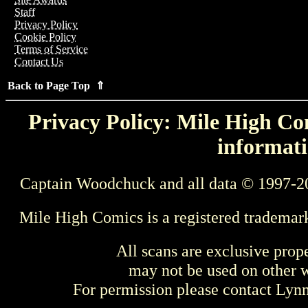
Staff
Privacy Policy
Cookie Policy
Terms of Service
Contact Us
Back to Page Top ⇑
Privacy Policy: Mile High Com
informati
Captain Woodchuck and all data © 1997-2
Mile High Comics is a registered trademar
All scans are exclusive prop
may not be used on other w
For permission please contact Ly