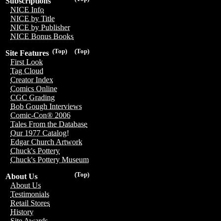
Subscriptions
NICE Info
NICE by Title
NICE by Publisher
NICE Bonus Books
(Top)
(Top)
Site Features
First Look
Tag Cloud
Creator Index
Comics Online
CGC Grading
Bob Gough Interviews
Comic-Con® 2006
Tales From the Database
Our 1977 Catalog!
Edgar Church Artwork
Chuck's Pottery
Chuck's Pottery Museum
(Top)
About Us
About Us
Testimonials
Retail Stores
History
Site Awards