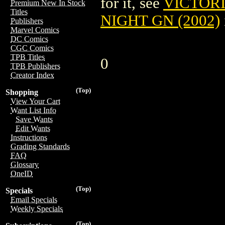
for it, see
VICTOR
Premium New In Stock
Titles
NIGHT GN (2002)
Publishers
Marvel Comics
DC Comics
CGC Comics
TPB Titles
0
TPB Publishers
Creator Index
(Top)
Shopping
View Your Cart
Want List Info
Save Wants
Edit Wants
Instructions
Grading Standards
FAQ
Glossary
OneID
(Top)
Specials
Email Specials
Weekly Specials
(Top)