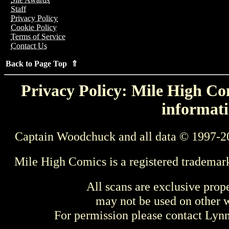
Staff
Privacy Policy
Cookie Policy
Terms of Service
Contact Us
Back to Page Top ⇑
Privacy Policy: Mile High Com
informati
Captain Woodchuck and all data © 1997-2
Mile High Comics is a registered trademar
All scans are exclusive prop
may not be used on other w
For permission please contact Ly