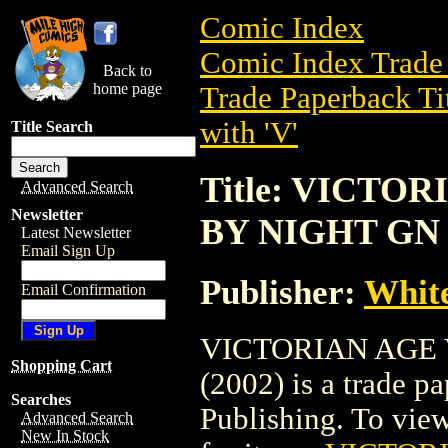
Comic Index
Comic Index Trade 
Back to
home page
Trade Paperback Ti
with 'V'
Title Search
Title: VICTO
Advanced Search
Newsletter
BY NIGHT GN 
Latest Newsletter
Email Sign Up
Publisher:
White
Email Confirmation
VICTORIAN AGE
Shopping Cart
(2002) is a trade 
Searches
Publishing. To view 
Advanced Search
New In Stock