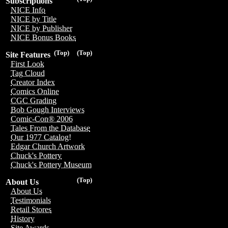
Subscriptions
NICE Info
NICE by Title
NICE by Publisher
NICE Bonus Books
(Top)
(Top)
Site Features
First Look
Tag Cloud
Creator Index
Comics Online
CGC Grading
Bob Gough Interviews
Comic-Con® 2006
Tales From the Database
Our 1977 Catalog!
Edgar Church Artwork
Chuck's Pottery
Chuck's Pottery Museum
(Top)
About Us
About Us
Testimonials
Retail Stores
History
Site Awards