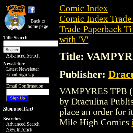
Comic Index
Comic Index Trade 
Back to
home page
Trade Paperback Ti
with 'V'
Title Search
Title: VAMPYR
Advanced Search
Newsletter
Latest Newsletter
Publisher:
Dracu
Email Sign Up
Email Confirmation
VAMPYRES TPB (199
by Draculina Publish
Shopping Cart
place an order for i
Searches
Mile High Comics
Advanced Search
New In Stock