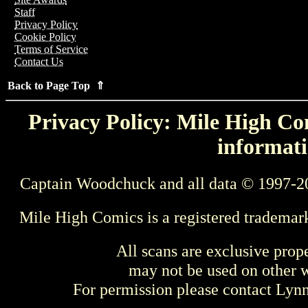
Staff
Privacy Policy
Cookie Policy
Terms of Service
Contact Us
Back to Page Top ⇑
Privacy Policy: Mile High Com
informati
Captain Woodchuck and all data © 1997-2
Mile High Comics is a registered trademar
All scans are exclusive prop
may not be used on other w
For permission please contact Ly