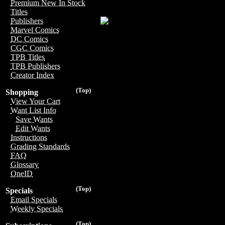
Premium New In Stock
Titles
Publishers
Marvel Comics
DC Comics
CGC Comics
TPB Titles
TPB Publishers
Creator Index
(Top)
Shopping
View Your Cart
Want List Info
Save Wants
Edit Wants
Instructions
Grading Standards
FAQ
Glossary
OneID
(Top)
Specials
Email Specials
Weekly Specials
(Top)