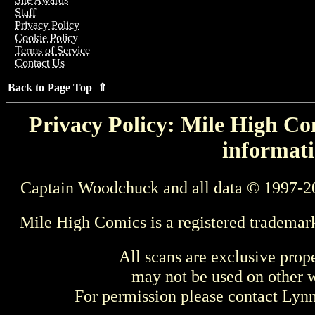
Staff
Privacy Policy
Cookie Policy
Terms of Service
Contact Us
Back to Page Top ⇑
Privacy Policy: Mile High Com
informati
Captain Woodchuck and all data © 1997-2
Mile High Comics is a registered trademar
All scans are exclusive prop
may not be used on other w
For permission please contact Ly