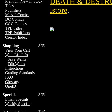
DEATH & DESTR
Premium New In Stock
Titles
istore
.
Publishers
Marvel Comics
DC Comics
CGC Comics
TPB Titles
TPB Publishers
Creator Index
(Top)
Shopping
View Your Cart
Want List Info
Save Wants
Edit Wants
Instructions
Grading Standards
FAQ
Glossary
OneID
(Top)
Specials
Email Specials
Weekly Specials
(Top)