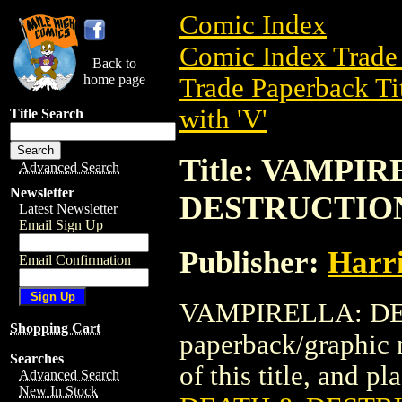
Comic Index
Comic Index Trade 
Back to
home page
Trade Paperback Ti
with 'V'
Title Search
Title: VAMPI
Advanced Search
Newsletter
DESTRUCTIO
Latest Newsletter
Email Sign Up
Publisher:
Harr
Email Confirmation
VAMPIRELLA: DEA
Shopping Cart
paperback/graphic 
Searches
of this title, and pl
Advanced Search
New In Stock