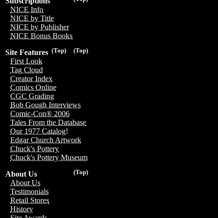
Subscriptions
NICE Info
NICE by Title
NICE by Publisher
NICE Bonus Books
(Top)
(Top)
Site Features
First Look
Tag Cloud
Creator Index
Comics Online
CGC Grading
Bob Gough Interviews
Comic-Con® 2006
Tales From the Database
Our 1977 Catalog!
Edgar Church Artwork
Chuck's Pottery
Chuck's Pottery Museum
(Top)
About Us
About Us
Testimonials
Retail Stores
History
Site Awards