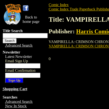
Comic Index
Comic Index Trade Paperback Publishe
Back to
Title: VAMPIRELL
home page
Publisher:
Harris Comi
Title Search
VAMPIRELLA: CRIMSON CHRONICLES TPB (
Advanced Search
VAMPIRELLA: CRIMSON CHRONIC
Newsletter
Latest Newsletter
0
Email Sign Up
Email Confirmation
Shopping Cart
Searches
Advanced Search
New In Stock