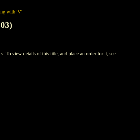
ng with 'V'
03)
w details of this title, and place an order for it, see