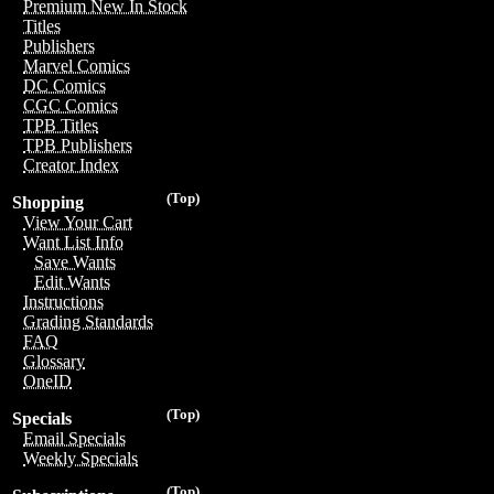
Premium New In Stock
Titles
Publishers
Marvel Comics
DC Comics
CGC Comics
TPB Titles
TPB Publishers
Creator Index
(Top)
Shopping
View Your Cart
Want List Info
Save Wants
Edit Wants
Instructions
Grading Standards
FAQ
Glossary
OneID
(Top)
Specials
Email Specials
Weekly Specials
(Top)