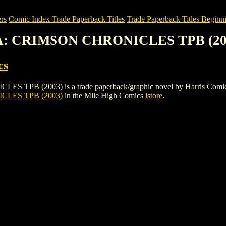
rs
Comic Index Trade Paperback Titles
Trade Paperback Titles Beginni
A: CRIMSON CHRONICLES TPB (20
cs
2003) is a trade paperback/graphic novel by Harris Comics. To vie
LES TPB (2003)
in the Mile High Comics
istore
.