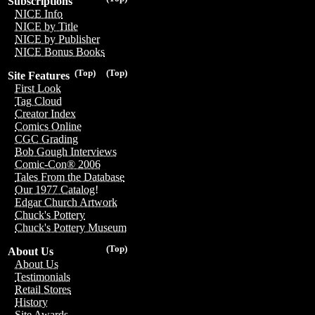
Subscriptions
NICE Info
NICE by Title
NICE by Publisher
NICE Bonus Books
(Top)
(Top)
Site Features
First Look
Tag Cloud
Creator Index
Comics Online
CGC Grading
Bob Gough Interviews
Comic-Con® 2006
Tales From the Database
Our 1977 Catalog!
Edgar Church Artwork
Chuck's Pottery
Chuck's Pottery Museum
(Top)
About Us
About Us
Testimonials
Retail Stores
History
Site Awards