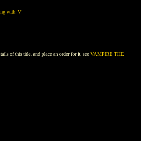
ng with 'V'
 this title, and place an order for it, see
VAMPIRE THE