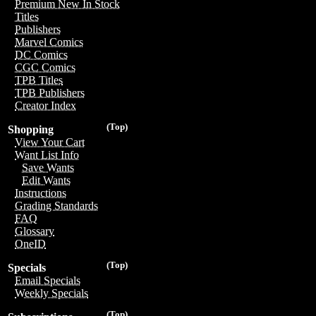
Premium New In Stock
Titles
Publishers
Marvel Comics
DC Comics
CGC Comics
TPB Titles
TPB Publishers
Creator Index
(Top)
Shopping
View Your Cart
Want List Info
Save Wants
Edit Wants
Instructions
Grading Standards
FAQ
Glossary
OneID
(Top)
Specials
Email Specials
Weekly Specials
(Top)