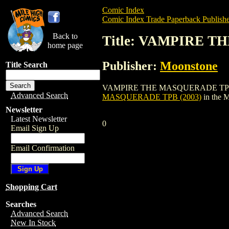
Comic Index
Comic Index Trade Paperback Publishe
Back to
Title: VAMPIRE T
home page
Publisher:
Moonstone
Title Search
VAMPIRE THE MASQUERADE TPB (2003) is
Advanced Search
MASQUERADE TPB (2003)
in the 
Newsletter
Latest Newsletter
0
Email Sign Up
Email Confirmation
Shopping Cart
Searches
Advanced Search
New In Stock