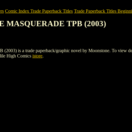
rs
Comic Index Trade Paperback Titles
Trade Paperback Titles Beginni
HE MASQUERADE TPB (2003)
 a trade paperback/graphic novel by Moonstone. To view details of
Mile High Comics
istore
.