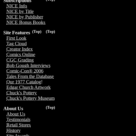
Subscriptions
NICE Info
NICE by Title
NICE by Publisher
NICE Bonus Books
(Top)
(Top)
Site Features
First Look
Tag Cloud
Creator Index
Comics Online
CGC Grading
Bob Gough Interviews
Comic-Con® 2006
Tales From the Database
Our 1977 Catalog!
Edgar Church Artwork
Chuck's Pottery
Chuck's Pottery Museum
(Top)
About Us
About Us
Testimonials
Retail Stores
History
Site Awards