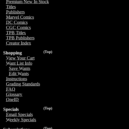
Premium New In Stock
Titles
Publishers
Marvel Comics
DC Comics
CGC Comics
TPB Titles
TPB Publishers
Creator Index
(Top)
Shopping
View Your Cart
Want List Info
Save Wants
Edit Wants
Instructions
Grading Standards
FAQ
Glossary
OneID
(Top)
Specials
Email Specials
Weekly Specials
(Top)