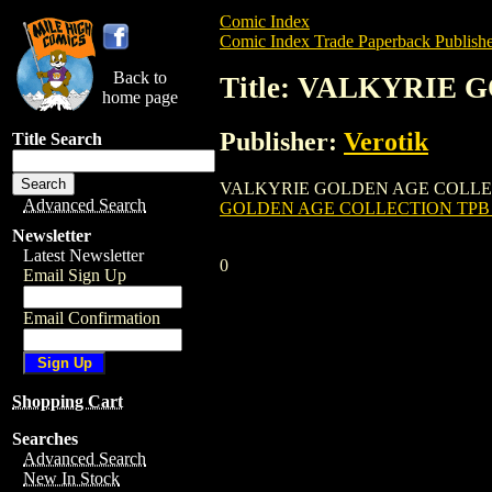
Comic Index
Comic Index Trade Paperback Publishe
Back to
Title: VALKYRIE 
home page
Publisher:
Verotik
Title Search
VALKYRIE GOLDEN AGE COLLECTION TPB (
Advanced Search
GOLDEN AGE COLLECTION TPB (
Newsletter
Latest Newsletter
0
Email Sign Up
Email Confirmation
Shopping Cart
Searches
Advanced Search
New In Stock