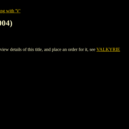
ng with 'V'
04)
ils of this title, and place an order for it, see
VALKYRIE