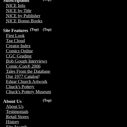
Subscriptions
NICE Info
NICE by Title
NICE by Publisher
NICE Bonus Books
(Top)
(Top)
Site Features
First Look
Tag Cloud
Creator Index
Comics Online
CGC Grading
Bob Gough Interviews
Comic-Con® 2006
Tales From the Database
Our 1977 Catalog!
Edgar Church Artwork
Chuck's Pottery
Chuck's Pottery Museum
(Top)
About Us
About Us
Testimonials
Retail Stores
History
Site Awards