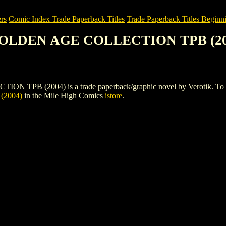
rs
Comic Index Trade Paperback Titles
Trade Paperback Titles Beginni
GOLDEN AGE COLLECTION TPB (20
2004) is a trade paperback/graphic novel by Verotik. To view deta
2004)
in the Mile High Comics
istore
.