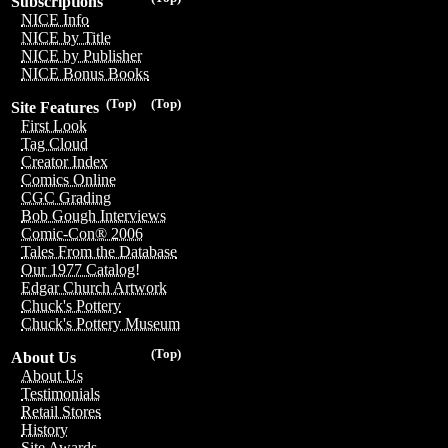
Subscriptions
NICE Info
NICE by Title
NICE by Publisher
NICE Bonus Books
(Top)
(Top)
Site Features
First Look
Tag Cloud
Creator Index
Comics Online
CGC Grading
Bob Gough Interviews
Comic-Con® 2006
Tales From the Database
Our 1977 Catalog!
Edgar Church Artwork
Chuck's Pottery
Chuck's Pottery Museum
(Top)
About Us
About Us
Testimonials
Retail Stores
History
Site Awards