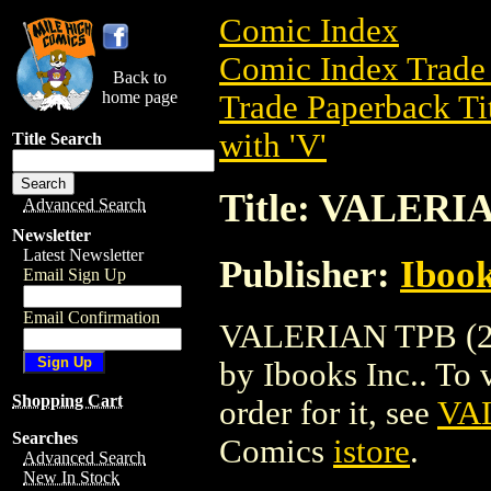
Comic Index
Comic Index Trade 
Back to
home page
Trade Paperback Ti
with 'V'
Title Search
Title: VALERI
Advanced Search
Newsletter
Latest Newsletter
Publisher:
Ibook
Email Sign Up
Email Confirmation
VALERIAN TPB (200
by Ibooks Inc.. To v
Shopping Cart
order for it, see
VAL
Searches
Comics
istore
.
Advanced Search
New In Stock