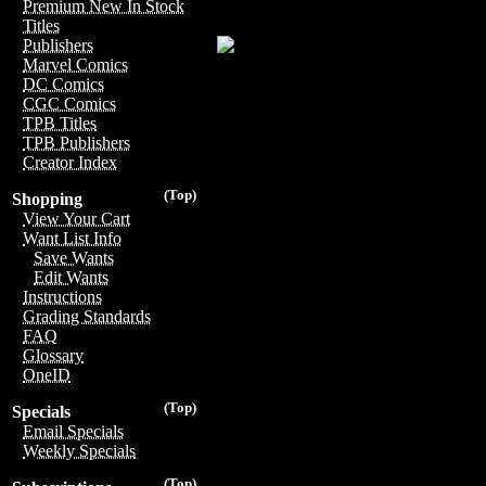
Premium New In Stock
Titles
Publishers
Marvel Comics
DC Comics
CGC Comics
TPB Titles
TPB Publishers
Creator Index
(Top)
Shopping
View Your Cart
Want List Info
Save Wants
Edit Wants
Instructions
Grading Standards
FAQ
Glossary
OneID
(Top)
Specials
Email Specials
Weekly Specials
(Top)