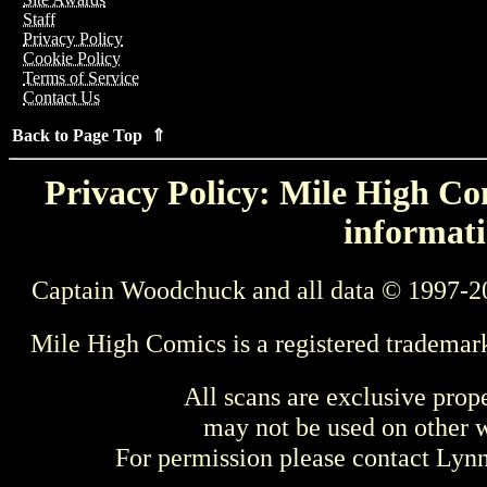
Staff
Privacy Policy
Cookie Policy
Terms of Service
Contact Us
Back to Page Top ⇑
Privacy Policy: Mile High Com
informati
Captain Woodchuck and all data © 1997-2
Mile High Comics is a registered trademar
All scans are exclusive prop
may not be used on other w
For permission please contact Ly