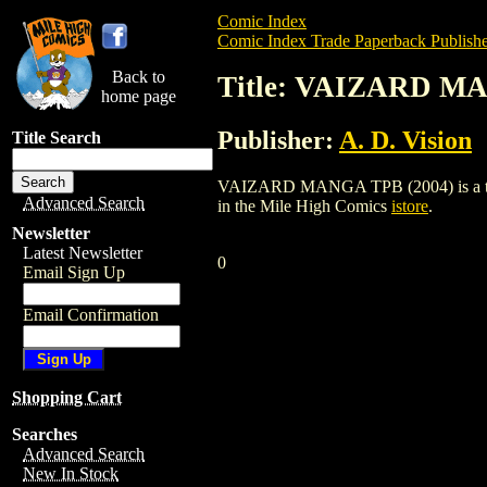
Comic Index
Comic Index Trade Paperback Publishe
Back to
Title: VAIZARD MA
home page
Publisher:
A. D. Vision
Title Search
VAIZARD MANGA TPB (2004) is a trade p
Advanced Search
in the Mile High Comics
istore
.
Newsletter
Latest Newsletter
0
Email Sign Up
Email Confirmation
Shopping Cart
Searches
Advanced Search
New In Stock