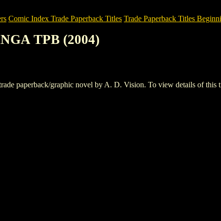
rs
Comic Index Trade Paperback Titles
Trade Paperback Titles Beginni
NGA TPB (2004)
aperback/graphic novel by A. D. Vision. To view details of this title