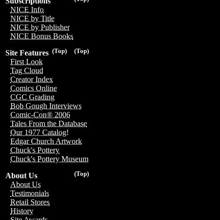
Subscriptions
NICE Info
NICE by Title
NICE by Publisher
NICE Bonus Books
(Top)
(Top)
Site Features
First Look
Tag Cloud
Creator Index
Comics Online
CGC Grading
Bob Gough Interviews
Comic-Con® 2006
Tales From the Database
Our 1977 Catalog!
Edgar Church Artwork
Chuck's Pottery
Chuck's Pottery Museum
(Top)
About Us
About Us
Testimonials
Retail Stores
History
Site Awards