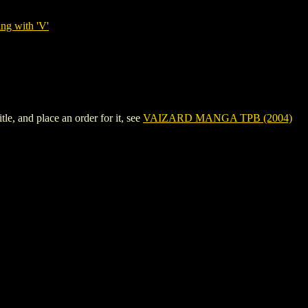
ng with 'V'
, and place an order for it, see
VAIZARD MANGA TPB (2004)