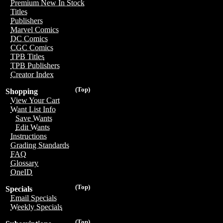
Premium New In Stock
Titles
Publishers
Marvel Comics
DC Comics
CGC Comics
TPB Titles
TPB Publishers
Creator Index
(Top)
Shopping
View Your Cart
Want List Info
Save Wants
Edit Wants
Instructions
Grading Standards
FAQ
Glossary
OneID
(Top)
Specials
Email Specials
Weekly Specials
(Top)