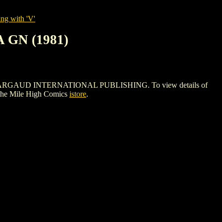
ng with 'V'
 GN (1981)
 DARGAUD INTERNATIONAL PUBLISHING. To view details of
the Mile High Comics
istore
.