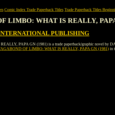
rs
Comic Index Trade Paperback Titles
Trade Paperback Titles Beginni
OF LIMBO: WHAT IS REALLY, PAPA
INTERNATIONAL PUBLISHING
LY, PAPA GN (1981) is a trade paperback/graphic novel by
AGABOND OF LIMBO: WHAT IS REALLY, PAPA GN (1981)
in 