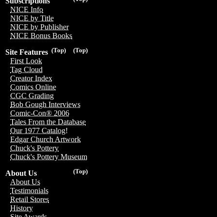
Subscriptions
NICE Info
NICE by Title
NICE by Publisher
NICE Bonus Books
(Top)
(Top)
Site Features
First Look
Tag Cloud
Creator Index
Comics Online
CGC Grading
Bob Gough Interviews
Comic-Con® 2006
Tales From the Database
Our 1977 Catalog!
Edgar Church Artwork
Chuck's Pottery
Chuck's Pottery Museum
(Top)
About Us
About Us
Testimonials
Retail Stores
History
Site Awards