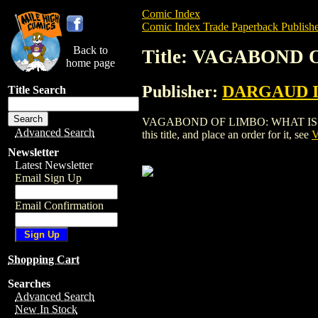
Comic Index
Comic Index Trade Paperback Publishe
Back to
Title: VAGABOND 
home page
Publisher:
DARGAUD 
Title Search
VAGABOND OF LIMBO: WHAT IS REAL
Advanced Search
this title, and place an order for it, see
V
Newsletter
Latest Newsletter
Email Sign Up
Email Confirmation
Shopping Cart
Searches
Advanced Search
New In Stock