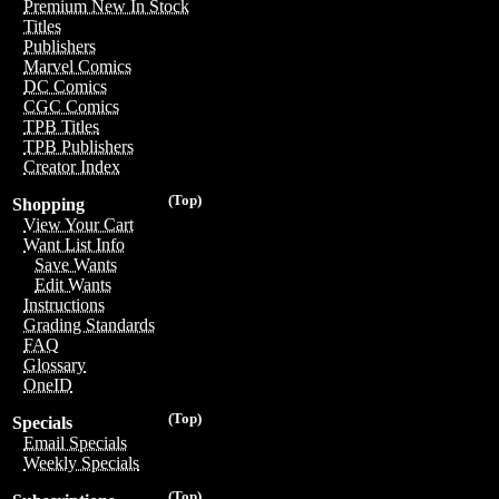
Premium New In Stock
Titles
Publishers
Marvel Comics
DC Comics
CGC Comics
TPB Titles
TPB Publishers
Creator Index
(Top)
Shopping
View Your Cart
Want List Info
Save Wants
Edit Wants
Instructions
Grading Standards
FAQ
Glossary
OneID
(Top)
Specials
Email Specials
Weekly Specials
(Top)