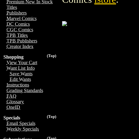
Premium New In Stock
Titles
Publishers
Marvel Comics
DC Comics
CGC Comics
TPB Titles
TPB Publishers
Creator Index
(Top)
Shopping
View Your Cart
Want List Info
Save Wants
Edit Wants
Instructions
Grading Standards
FAQ
Glossary
OneID
(Top)
Specials
Email Specials
Weekly Specials
(Top)