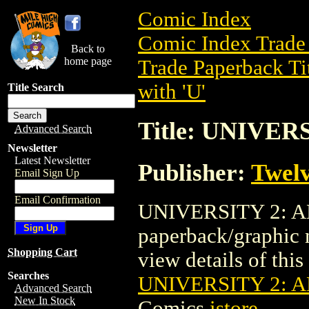
Comic Index
Comic Index Trade 
Back to
home page
Trade Paperback Ti
with 'U'
Title Search
Title: UNIVE
Advanced Search
Newsletter
Latest Newsletter
Publisher:
Twel
Email Sign Up
Email Confirmation
UNIVERSITY 2: A
paperback/graphic
Shopping Cart
view details of this 
Searches
UNIVERSITY 2: 
Advanced Search
New In Stock
Comics
istore
.