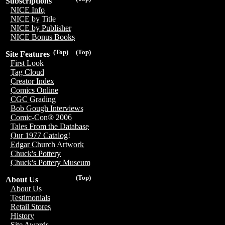
Subscriptions
NICE Info
NICE by Title
NICE by Publisher
NICE Bonus Books
(Top)
(Top)
Site Features
First Look
Tag Cloud
Creator Index
Comics Online
CGC Grading
Bob Gough Interviews
Comic-Con® 2006
Tales From the Database
Our 1977 Catalog!
Edgar Church Artwork
Chuck's Pottery
Chuck's Pottery Museum
(Top)
About Us
About Us
Testimonials
Retail Stores
History
Site Awards