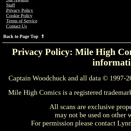
Staff
Privacy Policy
Cookie Policy
Terms of Service
Contact Us
Back to Page Top ⇑
Privacy Policy: Mile High Com
informati
Captain Woodchuck and all data © 1997-2
Mile High Comics is a registered trademar
All scans are exclusive prop
may not be used on other w
For permission please contact Ly