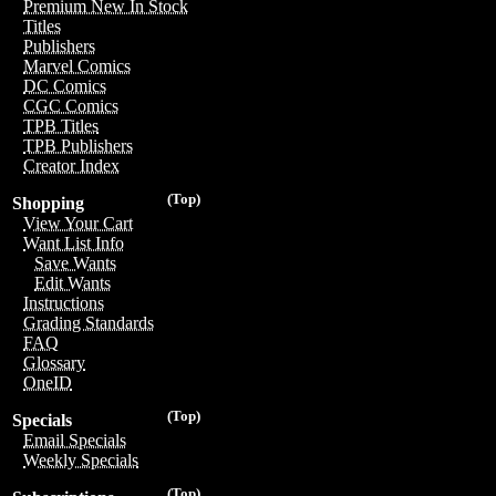
Premium New In Stock
Titles
Publishers
Marvel Comics
DC Comics
CGC Comics
TPB Titles
TPB Publishers
Creator Index
(Top)
Shopping
View Your Cart
Want List Info
Save Wants
Edit Wants
Instructions
Grading Standards
FAQ
Glossary
OneID
(Top)
Specials
Email Specials
Weekly Specials
(Top)