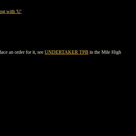
ng with 'U'
ce an order for it, see
UNDERTAKER TPB
in the Mile High