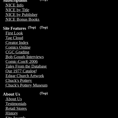
Subscriptions
NICE Info
NICE by Title
NICE by Publisher
NICE Bonus Books
(Top)
(Top)
Site Features
First Look
Tag Cloud
Creator Index
Comics Online
CGC Grading
Bob Gough Interviews
Comic-Con® 2006
Tales From the Database
Our 1977 Catalog!
Edgar Church Artwork
Chuck's Pottery
Chuck's Pottery Museum
(Top)
About Us
About Us
Testimonials
Retail Stores
History
Site Awards