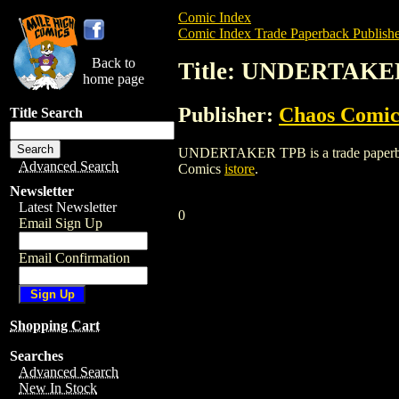
Comic Index
Comic Index Trade Paperback Publishe
Back to
Title: UNDERTAKE
home page
Publisher:
Chaos Comic
Title Search
UNDERTAKER TPB is a trade paperback/g
Advanced Search
Comics
istore
.
Newsletter
Latest Newsletter
0
Email Sign Up
Email Confirmation
Shopping Cart
Searches
Advanced Search
New In Stock