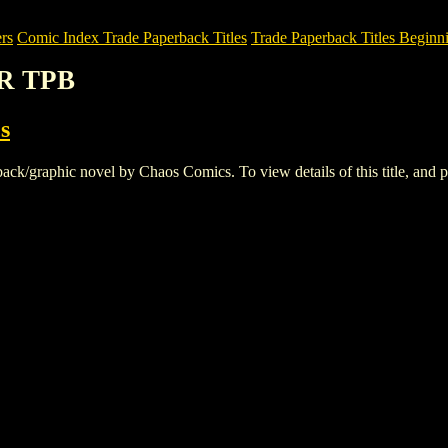
rs
Comic Index Trade Paperback Titles
Trade Paperback Titles Beginni
R TPB
s
raphic novel by Chaos Comics. To view details of this title, and pla