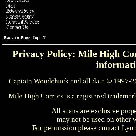
Staff
Privacy Policy
Cookie Policy
Terms of Service
Contact Us
Back to Page Top ⇑
Privacy Policy: Mile High Com
informati
Captain Woodchuck and all data © 1997-2
Mile High Comics is a registered trademar
All scans are exclusive prop
may not be used on other w
For permission please contact Ly