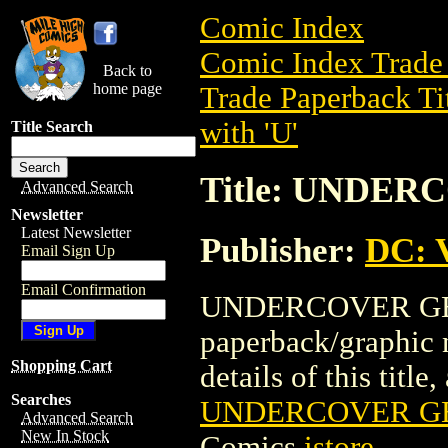
Comic Index
Comic Index Trade 
Back to
home page
Trade Paperback Ti
with 'U'
Title Search
Title: UNDER
Advanced Search
Newsletter
Latest Newsletter
Publisher:
DC: V
Email Sign Up
Email Confirmation
UNDERCOVER GENIE
paperback/graphic 
Shopping Cart
details of this title
Searches
UNDERCOVER GEN
Advanced Search
New In Stock
Comics
istore
.