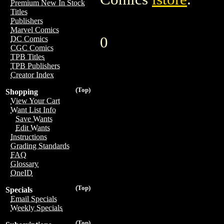
Premium New In Stock
Titles
Publishers
Marvel Comics
0
DC Comics
CGC Comics
TPB Titles
TPB Publishers
Creator Index
(Top)
Shopping
View Your Cart
Want List Info
Save Wants
Edit Wants
Instructions
Grading Standards
FAQ
Glossary
OneID
(Top)
Specials
Email Specials
Weekly Specials
(Top)