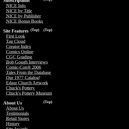
Subscriptions
NICE Info
NICE by Title
NICE by Publisher
NICE Bonus Books
(Top)
(Top)
Site Features
First Look
Tag Cloud
Creator Index
Comics Online
CGC Grading
Bob Gough Interviews
Comic-Con® 2006
Tales From the Database
Our 1977 Catalog!
Edgar Church Artwork
Chuck's Pottery
Chuck's Pottery Museum
(Top)
About Us
About Us
Testimonials
Retail Stores
History
Site Awards