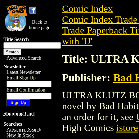
Comic Index
Comic Index Trade 
Back to
home page
Trade Paperback Ti
with 'U'
Title Search
Title: ULTRA
Advanced Search
Newsletter
Latest Newsletter
Publisher:
Bad 
Email Sign Up
Email Confirmation
ULTRA KLUTZ BOOK
novel by Bad Habit. 
Shopping Cart
an order for it, see
Searches
High Comics
istore
Advanced Search
New In Stock