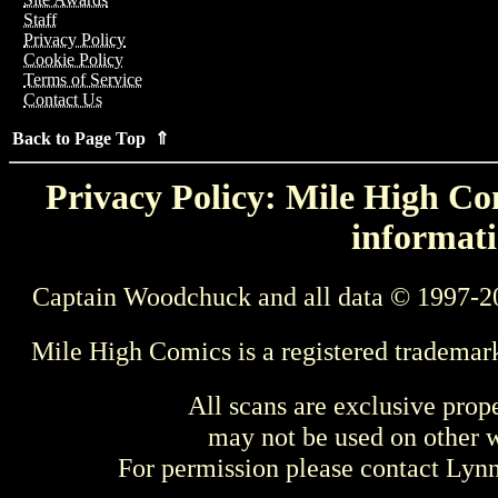
Staff
Privacy Policy
Cookie Policy
Terms of Service
Contact Us
Back to Page Top ⇑
Privacy Policy: Mile High Com
informati
Captain Woodchuck and all data © 1997-2
Mile High Comics is a registered trademar
All scans are exclusive prop
may not be used on other w
For permission please contact Ly