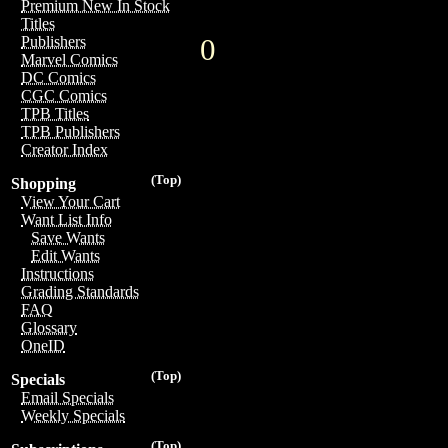
Premium New In Stock
Titles
0
Publishers
Marvel Comics
DC Comics
CGC Comics
TPB Titles
TPB Publishers
Creator Index
(Top)
Shopping
View Your Cart
Want List Info
Save Wants
Edit Wants
Instructions
Grading Standards
FAQ
Glossary
OneID
(Top)
Specials
Email Specials
Weekly Specials
(Top)