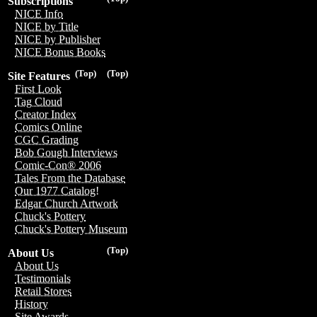
Subscriptions
NICE Info
NICE by Title
NICE by Publisher
NICE Bonus Books
(Top)
(Top)
Site Features
First Look
Tag Cloud
Creator Index
Comics Online
CGC Grading
Bob Gough Interviews
Comic-Con® 2006
Tales From the Database
Our 1977 Catalog!
Edgar Church Artwork
Chuck's Pottery
Chuck's Pottery Museum
(Top)
About Us
About Us
Testimonials
Retail Stores
History
Site Awards