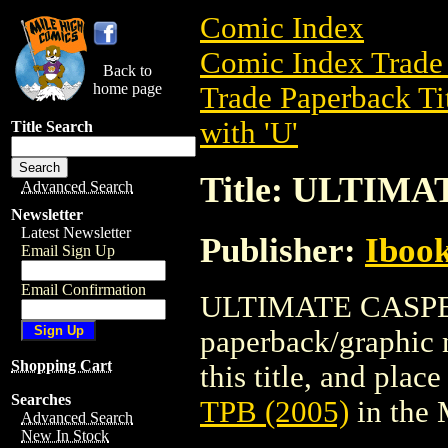
Comic Index
Comic Index Trade 
Back to
home page
Trade Paperback Ti
with 'U'
Title Search
Title: ULTIMA
Advanced Search
Newsletter
Latest Newsletter
Publisher:
Ibook
Email Sign Up
Email Confirmation
ULTIMATE CASPER 
paperback/graphic n
Shopping Cart
this title, and place
Searches
TPB (2005)
in the
Advanced Search
New In Stock