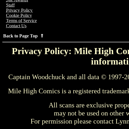
Staff
Privacy Policy
Cookie Policy
Terms of Service
Contact Us
Back to Page Top ⇑
Privacy Policy: Mile High Com
informati
Captain Woodchuck and all data © 1997-2
Mile High Comics is a registered trademar
All scans are exclusive prop
may not be used on other w
For permission please contact Ly