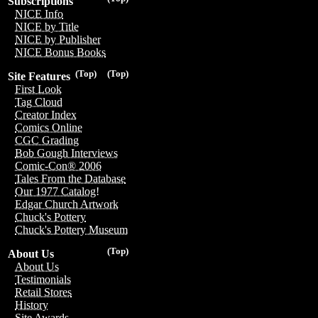
Subscriptions
NICE Info
NICE by Title
NICE by Publisher
NICE Bonus Books
(Top)
(Top)
Site Features
First Look
Tag Cloud
Creator Index
Comics Online
CGC Grading
Bob Gough Interviews
Comic-Con® 2006
Tales From the Database
Our 1977 Catalog!
Edgar Church Artwork
Chuck's Pottery
Chuck's Pottery Museum
(Top)
About Us
About Us
Testimonials
Retail Stores
History
Site Awards