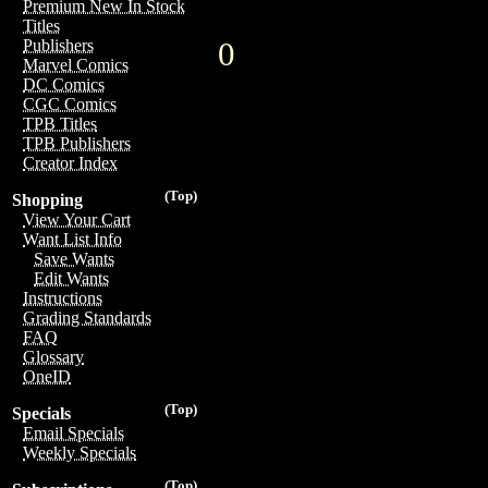
Premium New In Stock
Titles
0
Publishers
Marvel Comics
DC Comics
CGC Comics
TPB Titles
TPB Publishers
Creator Index
(Top)
Shopping
View Your Cart
Want List Info
Save Wants
Edit Wants
Instructions
Grading Standards
FAQ
Glossary
OneID
(Top)
Specials
Email Specials
Weekly Specials
(Top)