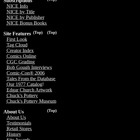
Subscriptions
NICE Info
NICE by Title
NICE by Publisher
NICE Bonus Books
(Top)
(Top)
Site Features
First Look
Tag Cloud
Creator Index
Comics Online
CGC Grading
Bob Gough Interviews
Comic-Con® 2006
Tales From the Database
Our 1977 Catalog!
Edgar Church Artwork
Chuck's Pottery
Chuck's Pottery Museum
(Top)
About Us
About Us
Testimonials
Retail Stores
History
Site Awards