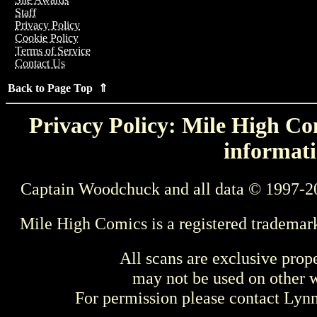
Staff
Privacy Policy
Cookie Policy
Terms of Service
Contact Us
Back to Page Top ⇑
Privacy Policy: Mile High Com
informati
Captain Woodchuck and all data © 1997-2
Mile High Comics is a registered trademar
All scans are exclusive prop
may not be used on other w
For permission please contact Ly