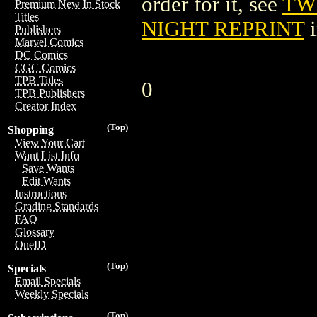
order for it, see
TW
Premium New In Stock
Titles
NIGHT REPRINT
i
Publishers
Marvel Comics
DC Comics
CGC Comics
TPB Titles
0
TPB Publishers
Creator Index
(Top)
Shopping
View Your Cart
Want List Info
Save Wants
Edit Wants
Instructions
Grading Standards
FAQ
Glossary
OneID
(Top)
Specials
Email Specials
Weekly Specials
(Top)