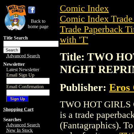
Comic Index
Comic Index Trade 
Back to
home page
Trade Paperback Ti
with 'T'
Title Search
Title: TWO H
Advanced Search
Newsletter
NIGHT REPRI
Latest Newsletter
Email Sign Up
Publisher:
Eros 
Email Confirmation
TWO HOT GIRLS
Shopping Cart
is a trade paperba
Searches
(Fantagraphics). To 
Advanced Search
New In Stock