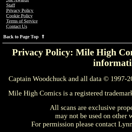
Staff
Privacy Policy
Cookie Policy
Terms of Service
Contact Us
Back to Page Top ⇑
Privacy Policy: Mile High Com
informati
Captain Woodchuck and all data © 1997-2
Mile High Comics is a registered trademar
All scans are exclusive prop
may not be used on other w
For permission please contact Ly