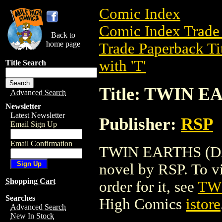
Comic Index
Comic Index Trade 
Back to
home page
Trade Paperback Ti
with 'T'
Title Search
Title: TWIN E
Advanced Search
Newsletter
Latest Newsletter
Publisher:
RSP
Email Sign Up
Email Confirmation
TWIN EARTHS (DAIL
novel by RSP. To vie
Shopping Cart
order for it, see
TW
Searches
High Comics
istore
Advanced Search
New In Stock