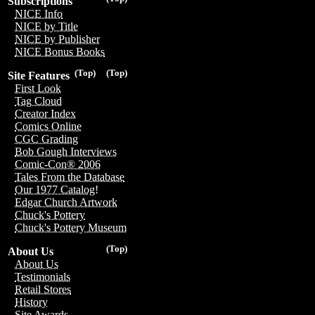
Subscriptions
NICE Info
NICE by Title
NICE by Publisher
NICE Bonus Books
(Top)
(Top)
Site Features
First Look
Tag Cloud
Creator Index
Comics Online
CGC Grading
Bob Gough Interviews
Comic-Con® 2006
Tales From the Database
Our 1977 Catalog!
Edgar Church Artwork
Chuck's Pottery
Chuck's Pottery Museum
(Top)
About Us
About Us
Testimonials
Retail Stores
History
Site Awards