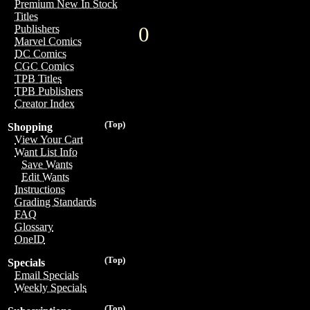
Premium New In Stock
Titles
0
Publishers
Marvel Comics
DC Comics
CGC Comics
TPB Titles
TPB Publishers
Creator Index
(Top)
Shopping
View Your Cart
Want List Info
Save Wants
Edit Wants
Instructions
Grading Standards
FAQ
Glossary
OneID
(Top)
Specials
Email Specials
Weekly Specials
(Top)