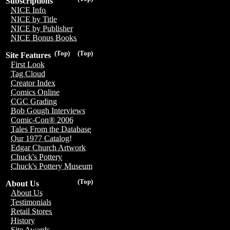
Subscriptions
NICE Info
NICE by Title
NICE by Publisher
NICE Bonus Books
(Top)
(Top)
Site Features
First Look
Tag Cloud
Creator Index
Comics Online
CGC Grading
Bob Gough Interviews
Comic-Con® 2006
Tales From the Database
Our 1977 Catalog!
Edgar Church Artwork
Chuck's Pottery
Chuck's Pottery Museum
(Top)
About Us
About Us
Testimonials
Retail Stores
History
Site Awards