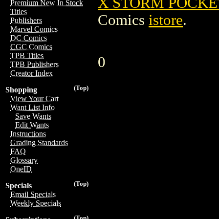
X STORM POCKET
Premium New In Stock
Titles
Comics
istore
.
Publishers
Marvel Comics
DC Comics
CGC Comics
TPB Titles
0
TPB Publishers
Creator Index
(Top)
Shopping
View Your Cart
Want List Info
Save Wants
Edit Wants
Instructions
Grading Standards
FAQ
Glossary
OneID
(Top)
Specials
Email Specials
Weekly Specials
(Top)