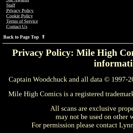
Staff
Privacy Policy
Cookie Policy
Terms of Service
Contact Us
Back to Page Top ⇑
Privacy Policy: Mile High Com
informati
Captain Woodchuck and all data © 1997-2
Mile High Comics is a registered trademar
All scans are exclusive prop
may not be used on other w
For permission please contact Ly