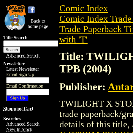
Comic Index
Comic Index Trade 
Back to
home page
Trade Paperback Ti
with 'T'
Title Search
Title: TWIL
Advanced Search
Newsletter
TPB (2004)
Latest Newsletter
Email Sign Up
Publisher:
Antar
Email Confirmation
TWILIGHT X STO
Shopping Cart
trade paperback/gra
Searches
details of this title
Advanced Search
New In Stock