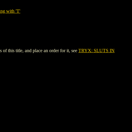
ng with 'T'
his title, and place an order for it, see
TRYX: SLUTS IN