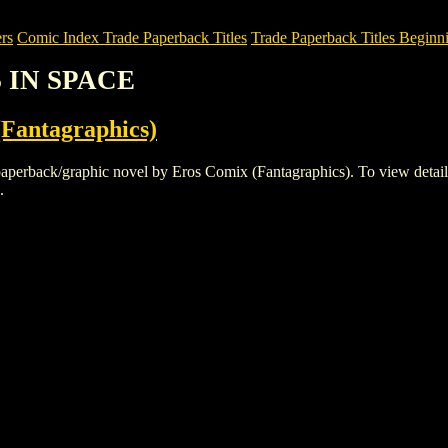
rs
Comic Index Trade Paperback Titles
Trade Paperback Titles Beginni
S IN SPACE
Fantagraphics)
ack/graphic novel by Eros Comix (Fantagraphics). To view details of t
.