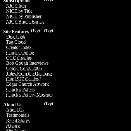
Subscriptions
NICE Info
NICE by Title
NICE by Publisher
NICE Bonus Books
(Top)
(Top)
Site Features
First Look
Tag Cloud
Creator Index
Comics Online
CGC Grading
Bob Gough Interviews
Comic-Con® 2006
Tales From the Database
Our 1977 Catalog!
Edgar Church Artwork
Chuck's Pottery
Chuck's Pottery Museum
(Top)
About Us
About Us
Testimonials
Retail Stores
History
Site Awards