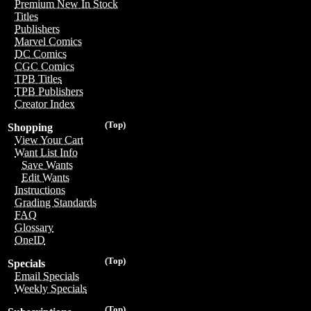
Premium New In Stock
Titles
Publishers
Marvel Comics
DC Comics
CGC Comics
TPB Titles
TPB Publishers
Creator Index
(Top)
Shopping
View Your Cart
Want List Info
Save Wants
Edit Wants
Instructions
Grading Standards
FAQ
Glossary
OneID
(Top)
Specials
Email Specials
Weekly Specials
(Top)