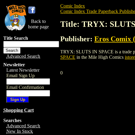
Comic Index
Comic Index Trade Paperback Publishe
Back to
Title: TRYX: SLUT
home page
Publisher:
Eros Comix (
Title Search
TRYX: SLUTS IN SPACE is a trade paperb
Advanced Search
SPACE
in the Mile High Comics
istore
Newsletter
Latest Newsletter
0
Email Sign Up
Email Confirmation
Shopping Cart
Searches
Advanced Search
New In Stock