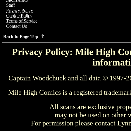
Staff
Privacy Policy
Cookie Policy
Terms of Service
Contact Us
Back to Page Top ⇑
Privacy Policy: Mile High Com
informati
Captain Woodchuck and all data © 1997-2
Mile High Comics is a registered trademar
All scans are exclusive prop
may not be used on other w
For permission please contact Ly