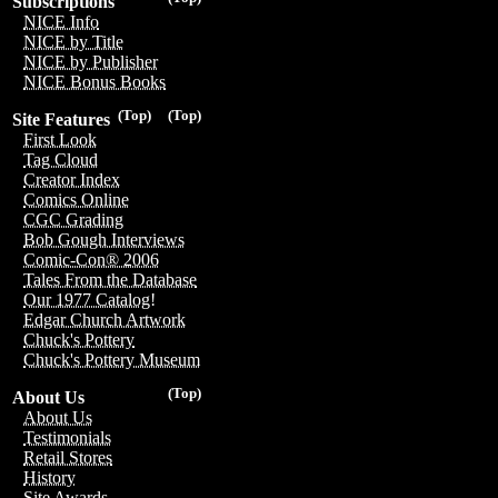
Subscriptions
NICE Info
NICE by Title
NICE by Publisher
NICE Bonus Books
(Top)
(Top)
Site Features
First Look
Tag Cloud
Creator Index
Comics Online
CGC Grading
Bob Gough Interviews
Comic-Con® 2006
Tales From the Database
Our 1977 Catalog!
Edgar Church Artwork
Chuck's Pottery
Chuck's Pottery Museum
(Top)
About Us
About Us
Testimonials
Retail Stores
History
Site Awards