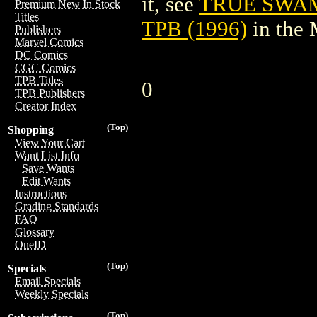
it, see
TRUE SWAM
Premium New In Stock
Titles
TPB (1996)
in the
Publishers
Marvel Comics
DC Comics
CGC Comics
TPB Titles
0
TPB Publishers
Creator Index
(Top)
Shopping
View Your Cart
Want List Info
Save Wants
Edit Wants
Instructions
Grading Standards
FAQ
Glossary
OneID
(Top)
Specials
Email Specials
Weekly Specials
(Top)