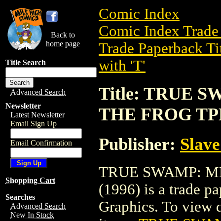
Comic Index
Comic Index Trade 
Back to
home page
Trade Paperback Ti
with 'T'
Title Search
Title: TRUE
Advanced Search
Newsletter
THE FROG TPB
Latest Newsletter
Email Sign Up
Publisher:
Slave
Email Confirmation
TRUE SWAMP: M
Shopping Cart
(1996) is a trade p
Searches
Graphics. To view de
Advanced Search
New In Stock