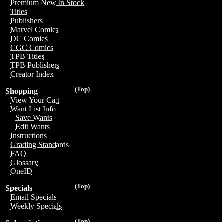
Premium New In Stock
Titles
Publishers
Marvel Comics
DC Comics
CGC Comics
TPB Titles
TPB Publishers
Creator Index
(Top)
Shopping
View Your Cart
Want List Info
Save Wants
Edit Wants
Instructions
Grading Standards
FAQ
Glossary
OneID
(Top)
Specials
Email Specials
Weekly Specials
(Top)