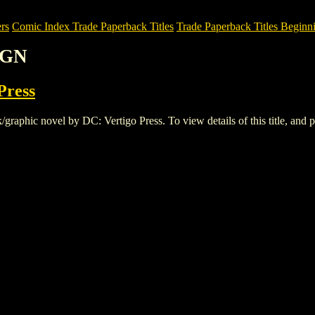
rs
Comic Index Trade Paperback Titles
Trade Paperback Titles Beginni
 GN
Press
phic novel by DC: Vertigo Press. To view details of this title, and pl