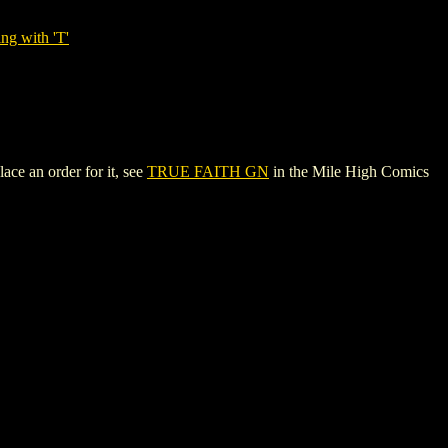
ng with 'T'
ace an order for it, see
TRUE FAITH GN
in the Mile High Comics