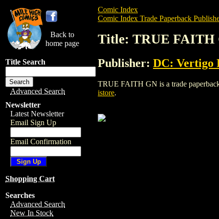
Comic Index
Comic Index Trade Paperback Publishe
Back to
Title: TRUE FAITH
home page
Publisher:
DC: Vertigo 
Title Search
TRUE FAITH GN is a trade paperback/gra
Advanced Search
istore
.
Newsletter
Latest Newsletter
Email Sign Up
Email Confirmation
Shopping Cart
Searches
Advanced Search
New In Stock