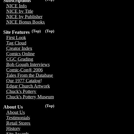
Subscriptions
NICE Info
NICE by Title
NICE by Publisher
NICE Bonus Books
(Top)
(Top)
Site Features
First Look
Tag Cloud
Creator Index
Comics Online
CGC Grading
Bob Gough Interviews
Comic-Con® 2006
Tales From the Database
Our 1977 Catalog!
Edgar Church Artwork
Chuck's Pottery
Chuck's Pottery Museum
(Top)
About Us
About Us
Testimonials
Retail Stores
History
Site Awards