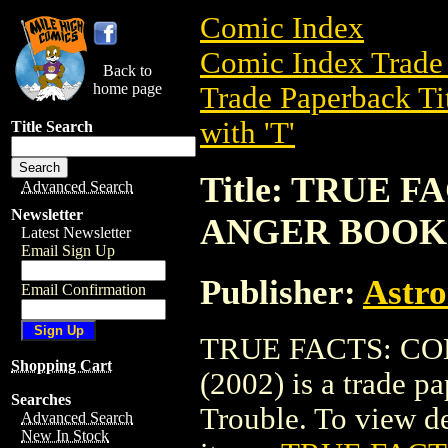
Comic Index
Comic Index Trade 
Back to
home page
Trade Paperback Ti
with 'T'
Title Search
Title: TRUE 
Advanced Search
Newsletter
ANGER BOOK 
Latest Newsletter
Email Sign Up
Publisher:
Astro
Email Confirmation
TRUE FACTS: C
Shopping Cart
(2002) is a trade p
Searches
Trouble. To view det
Advanced Search
New In Stock