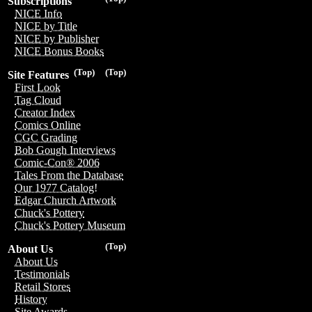
Subscriptions
NICE Info
NICE by Title
NICE by Publisher
NICE Bonus Books
(Top)
(Top)
Site Features
First Look
Tag Cloud
Creator Index
Comics Online
CGC Grading
Bob Gough Interviews
Comic-Con® 2006
Tales From the Database
Our 1977 Catalog!
Edgar Church Artwork
Chuck's Pottery
Chuck's Pottery Museum
(Top)
About Us
About Us
Testimonials
Retail Stores
History
Site Awards