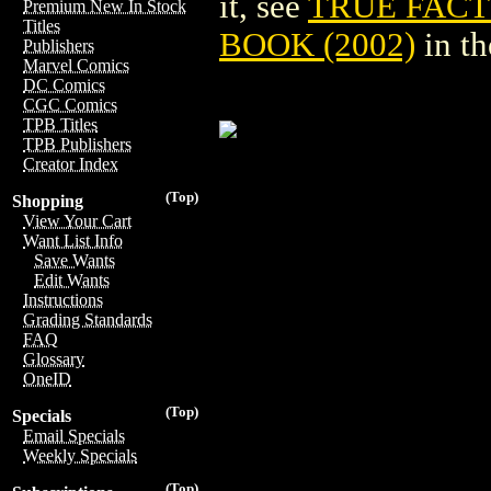
it, see
TRUE FACT
Premium New In Stock
Titles
BOOK (2002)
in t
Publishers
Marvel Comics
DC Comics
CGC Comics
TPB Titles
TPB Publishers
Creator Index
(Top)
Shopping
View Your Cart
Want List Info
Save Wants
Edit Wants
Instructions
Grading Standards
FAQ
Glossary
OneID
(Top)
Specials
Email Specials
Weekly Specials
(Top)