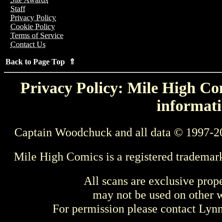
Staff
Privacy Policy
Cookie Policy
Terms of Service
Contact Us
Back to Page Top ⇑
Privacy Policy: Mile High Com
informati
Captain Woodchuck and all data © 1997-2
Mile High Comics is a registered trademar
All scans are exclusive prop
may not be used on other w
For permission please contact Ly