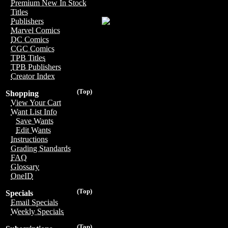
Premium New In Stock
Titles
Publishers
Marvel Comics
DC Comics
CGC Comics
TPB Titles
TPB Publishers
Creator Index
(Top)
Shopping
View Your Cart
Want List Info
Save Wants
Edit Wants
Instructions
Grading Standards
FAQ
Glossary
OneID
(Top)
Specials
Email Specials
Weekly Specials
(Top)