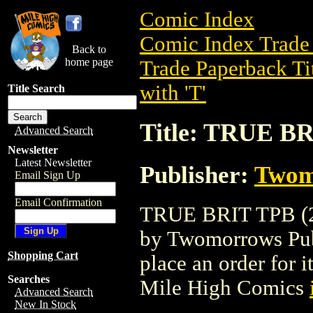
Comic Index
Comic Index Trade 
Back to
home page
Trade Paperback Ti
with 'T'
Title Search
Title: TRUE BR
Advanced Search
Newsletter
Latest Newsletter
Publisher:
Twom
Email Sign Up
Email Confirmation
TRUE BRIT TPB (20
by Twomorrows Publi
Shopping Cart
place an order for i
Searches
Mile High Comics
Advanced Search
New In Stock