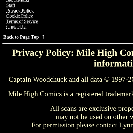
Staff
Privacy Policy
Cookie Policy
Terms of Service
Contact Us
Back to Page Top ⇑
Privacy Policy: Mile High Com
informati
Captain Woodchuck and all data © 1997-2
Mile High Comics is a registered trademar
All scans are exclusive prop
may not be used on other w
For permission please contact Ly