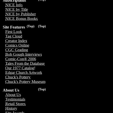
Subscriptions
NICE Info
NICE by Title
NICE by Publisher
NICE Bonus Books
(Top)
(Top)
Site Features
First Look
Tag Cloud
Creator Index
Comics Online
CGC Grading
Bob Gough Interviews
Comic-Con® 2006
Tales From the Database
Our 1977 Catalog!
Edgar Church Artwork
Chuck's Pottery
Chuck's Pottery Museum
(Top)
About Us
About Us
Testimonials
Retail Stores
History
Site Awards