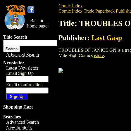
Comic Index
Comic Index Trade Paperback Publishe
Back to
Title: TROUBLES 
home page
Publisher:
Last Gasp
Title Search
TROUBLES OF JANICE GN is a trade pape
Advanced Search
Mile High Comics
istore
.
Newsletter
Latest Newsletter
Email Sign Up
Email Confirmation
Shopping Cart
Searches
Advanced Search
New In Stock