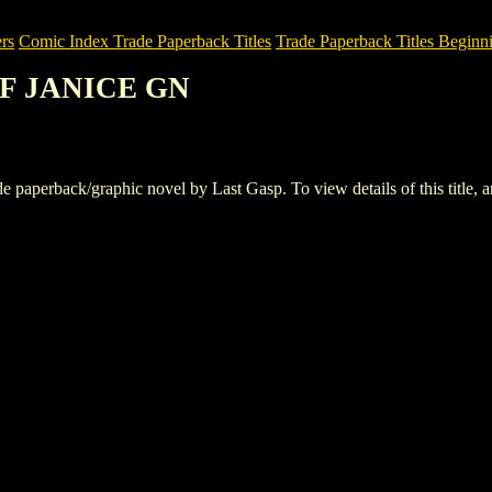
rs
Comic Index Trade Paperback Titles
Trade Paperback Titles Beginni
OF JANICE GN
rback/graphic novel by Last Gasp. To view details of this title, and