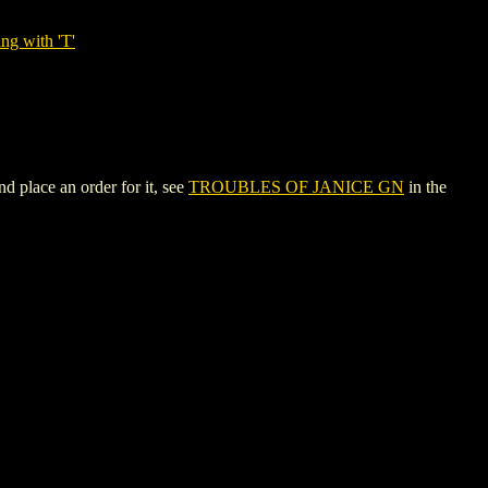
ng with 'T'
 place an order for it, see
TROUBLES OF JANICE GN
in the