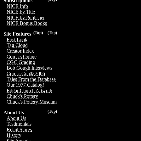
Subscriptions
NICE Info
NICE by Title
NICE by Publisher
NICE Bonus Books
(Top)
(Top)
Site Features
First Look
Tag Cloud
Creator Index
Comics Online
CGC Grading
Bob Gough Interviews
Comic-Con® 2006
Tales From the Database
Our 1977 Catalog!
Edgar Church Artwork
Chuck's Pottery
Chuck's Pottery Museum
(Top)
About Us
About Us
Testimonials
Retail Stores
History
Site Awards