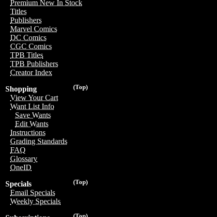
Premium New In Stock
Titles
Publishers
Marvel Comics
DC Comics
CGC Comics
TPB Titles
TPB Publishers
Creator Index
(Top)
Shopping
View Your Cart
Want List Info
Save Wants
Edit Wants
Instructions
Grading Standards
FAQ
Glossary
OneID
(Top)
Specials
Email Specials
Weekly Specials
(Top)