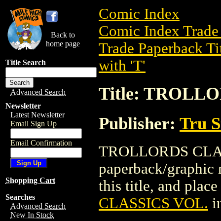
Comic Index
Comic Index Trade 
Back to
home page
Trade Paperback Ti
with 'T'
Title Search
Title: TROLL
Advanced Search
Newsletter
Latest Newsletter
Publisher:
Tru S
Email Sign Up
Email Confirmation
TROLLORDS CLASS
paperback/graphic n
Shopping Cart
this title, and place
Searches
CLASSICS VOL.
i
Advanced Search
New In Stock