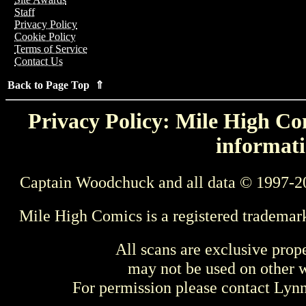
Staff
Privacy Policy
Cookie Policy
Terms of Service
Contact Us
Back to Page Top ⇑
Privacy Policy: Mile High Com
informati
Captain Woodchuck and all data © 1997-2
Mile High Comics is a registered trademar
All scans are exclusive prop
may not be used on other w
For permission please contact Ly