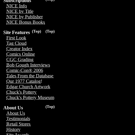
Subscriptions
NICE Info
NICE by Title
NICE by Publisher
NICE Bonus Books
(Top)
(Top)
Site Features
First Look
Tag Cloud
Creator Index
Comics Online
CGC Grading
Bob Gough Interviews
Comic-Con® 2006
Tales From the Database
Our 1977 Catalog!
Edgar Church Artwork
Chuck's Pottery
Chuck's Pottery Museum
(Top)
About Us
About Us
Testimonials
Retail Stores
History
Site Awards