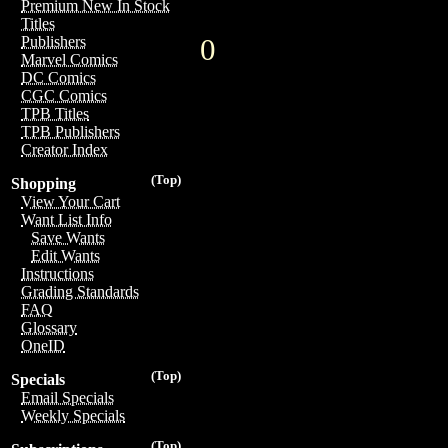
Premium New In Stock
Titles
0
Publishers
Marvel Comics
DC Comics
CGC Comics
TPB Titles
TPB Publishers
Creator Index
(Top)
Shopping
View Your Cart
Want List Info
Save Wants
Edit Wants
Instructions
Grading Standards
FAQ
Glossary
OneID
(Top)
Specials
Email Specials
Weekly Specials
(Top)