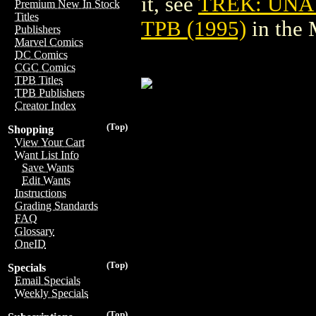
it, see
TREK: UNA
Premium New In Stock
Titles
TPB (1995)
in the
Publishers
Marvel Comics
DC Comics
CGC Comics
TPB Titles
TPB Publishers
Creator Index
(Top)
Shopping
View Your Cart
Want List Info
Save Wants
Edit Wants
Instructions
Grading Standards
FAQ
Glossary
OneID
(Top)
Specials
Email Specials
Weekly Specials
(Top)