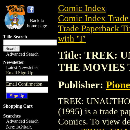
Comic Index
Comic Index Trade 
Back to
home page
Trade Paperback Ti
with 'T'
Title Search
Title: TREK:
Advanced Search
Newsletter
THE MOVIES T
Latest Newsletter
Email Sign Up
Publisher:
Pion
Email Confirmation
TREK: UNAUTHO
Shopping Cart
(1995) is a trade p
Searches
Comics. To view deta
Advanced Search
New In Stock