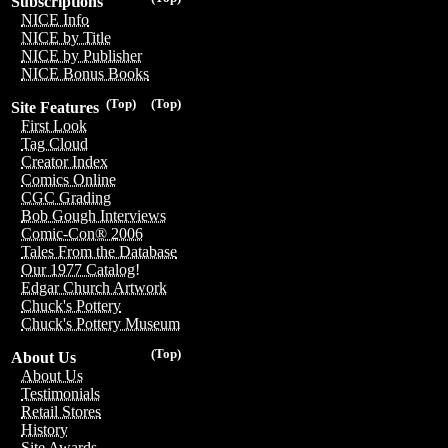
Subscriptions
NICE Info
NICE by Title
NICE by Publisher
NICE Bonus Books
(Top)
(Top)
Site Features
First Look
Tag Cloud
Creator Index
Comics Online
CGC Grading
Bob Gough Interviews
Comic-Con® 2006
Tales From the Database
Our 1977 Catalog!
Edgar Church Artwork
Chuck's Pottery
Chuck's Pottery Museum
(Top)
About Us
About Us
Testimonials
Retail Stores
History
Site Awards