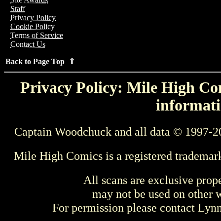
Staff
Privacy Policy
Cookie Policy
Terms of Service
Contact Us
Back to Page Top ⇑
Privacy Policy: Mile High Com
informati
Captain Woodchuck and all data © 1997-2
Mile High Comics is a registered trademar
All scans are exclusive prop
may not be used on other w
For permission please contact Ly