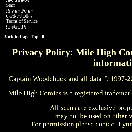
Staff
Privacy Policy
Cookie Policy
Terms of Service
Contact Us
Back to Page Top ⇑
Privacy Policy: Mile High Com
informati
Captain Woodchuck and all data © 1997-2
Mile High Comics is a registered trademar
All scans are exclusive prop
may not be used on other w
For permission please contact Ly