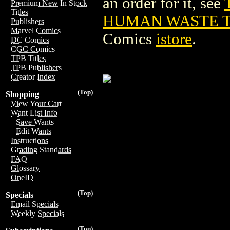
an order for it, see
Premium New In Stock
Titles
HUMAN WASTE TPB
Publishers
Marvel Comics
Comics
istore
.
DC Comics
CGC Comics
TPB Titles
TPB Publishers
Creator Index
(Top)
Shopping
View Your Cart
Want List Info
Save Wants
Edit Wants
Instructions
Grading Standards
FAQ
Glossary
OneID
(Top)
Specials
Email Specials
Weekly Specials
(Top)