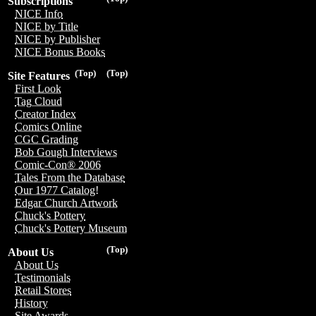
Subscriptions
NICE Info
NICE by Title
NICE by Publisher
NICE Bonus Books
(Top)
(Top)
Site Features
First Look
Tag Cloud
Creator Index
Comics Online
CGC Grading
Bob Gough Interviews
Comic-Con® 2006
Tales From the Database
Our 1977 Catalog!
Edgar Church Artwork
Chuck's Pottery
Chuck's Pottery Museum
(Top)
About Us
About Us
Testimonials
Retail Stores
History
Site Awards