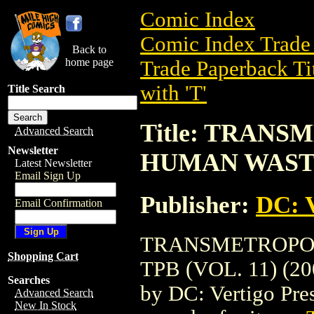
Comic Index
Comic Index Trade 
Back to
home page
Trade Paperback Ti
with 'T'
Title Search
Title: TRAN
Advanced Search
Newsletter
HUMAN WASTE 
Latest Newsletter
Email Sign Up
Publisher:
DC: V
Email Confirmation
TRANSMETROPOL
Shopping Cart
TPB (VOL. 11) (200
Searches
by DC: Vertigo Press
Advanced Search
New In Stock