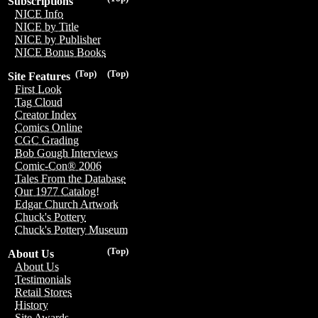
Subscriptions
NICE Info
NICE by Title
NICE by Publisher
NICE Bonus Books
(Top)
(Top)
Site Features
First Look
Tag Cloud
Creator Index
Comics Online
CGC Grading
Bob Gough Interviews
Comic-Con® 2006
Tales From the Database
Our 1977 Catalog!
Edgar Church Artwork
Chuck's Pottery
Chuck's Pottery Museum
(Top)
About Us
About Us
Testimonials
Retail Stores
History
Site Awards