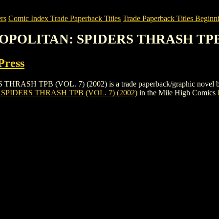
rs
Comic Index Trade Paperback Titles
Trade Paperback Titles Beginni
OPOLITAN: SPIDERS THRASH TPB (
Press
PB (VOL. 7) (2002) is a trade paperback/graphic novel by DC: Ver
IDERS THRASH TPB (VOL. 7) (2002)
in the Mile High Comics