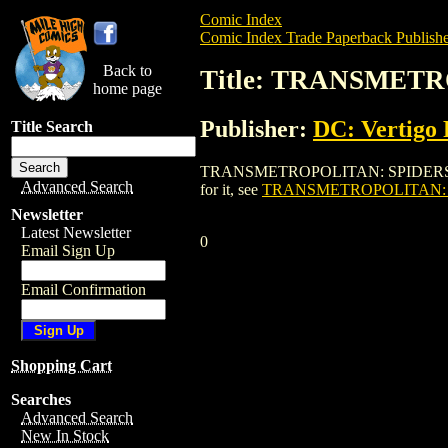
Comic Index
Comic Index Trade Paperback Publishe
Back to
Title: TRANSMETR
home page
Publisher:
DC: Vertigo 
Title Search
TRANSMETROPOLITAN: SPIDERS THRASH T
Advanced Search
for it, see
TRANSMETROPOLITAN: SP
Newsletter
Latest Newsletter
0
Email Sign Up
Email Confirmation
Shopping Cart
Searches
Advanced Search
New In Stock