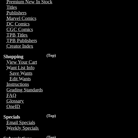
Premium New In Stock
Titles
Publishers
Marvel Comics
DC Comics
CGC Comics
TPB Titles
TPB Publishers
Creator Index
(Top)
Shopping
View Your Cart
Want List Info
Save Wants
Edit Wants
Instructions
Grading Standards
FAQ
Glossary
OneID
(Top)
Specials
Email Specials
Weekly Specials
(Top)