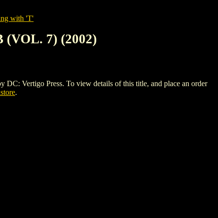
ng with 'T'
VOL. 7) (2002)
tigo Press. To view details of this title, and place an order
istore
.