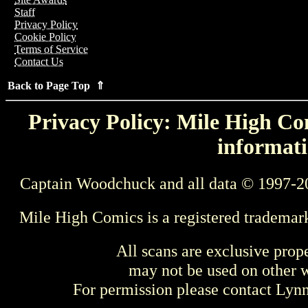
Staff
Privacy Policy
Cookie Policy
Terms of Service
Contact Us
Back to Page Top ⇑
Privacy Policy: Mile High Com
informati
Captain Woodchuck and all data © 1997-2
Mile High Comics is a registered trademar
All scans are exclusive prop
may not be used on other w
For permission please contact Ly