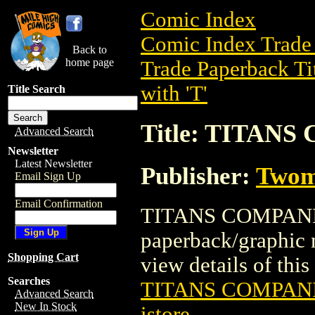
Comic Index
Comic Index Trade 
Back to
home page
Trade Paperback Ti
with 'T'
Title Search
Title: TITANS
Advanced Search
Newsletter
Latest Newsletter
Publisher:
Twom
Email Sign Up
Email Confirmation
TITANS COMPANION
paperback/graphic
Shopping Cart
view details of this 
Searches
TITANS COMPANI
Advanced Search
New In Stock
istore
.