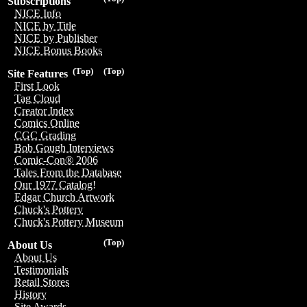
Subscriptions
NICE Info
NICE by Title
NICE by Publisher
NICE Bonus Books
(Top)
(Top)
Site Features
First Look
Tag Cloud
Creator Index
Comics Online
CGC Grading
Bob Gough Interviews
Comic-Con® 2006
Tales From the Database
Our 1977 Catalog!
Edgar Church Artwork
Chuck's Pottery
Chuck's Pottery Museum
(Top)
About Us
About Us
Testimonials
Retail Stores
History
Site Awards