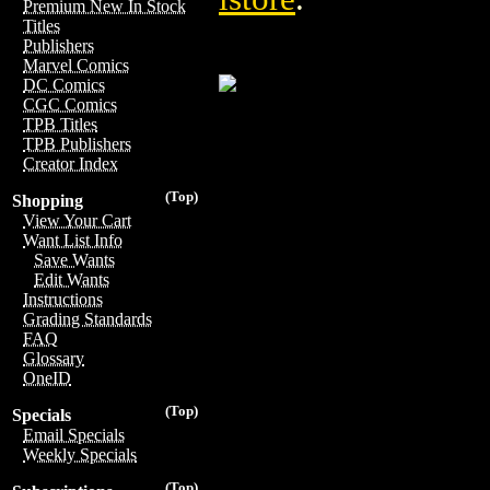
Premium New In Stock
Titles
Publishers
Marvel Comics
DC Comics
CGC Comics
TPB Titles
TPB Publishers
Creator Index
(Top)
Shopping
View Your Cart
Want List Info
Save Wants
Edit Wants
Instructions
Grading Standards
FAQ
Glossary
OneID
(Top)
Specials
Email Specials
Weekly Specials
(Top)