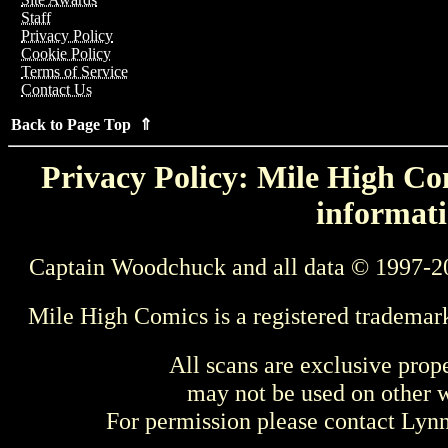
Staff
Privacy Policy
Cookie Policy
Terms of Service
Contact Us
Back to Page Top ⇑
Privacy Policy: Mile High Com
informati
Captain Woodchuck and all data © 1997-2
Mile High Comics is a registered trademar
All scans are exclusive prop
may not be used on other w
For permission please contact Ly