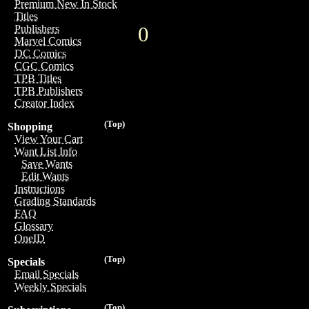
Premium New In Stock
Titles
0
Publishers
Marvel Comics
DC Comics
CGC Comics
TPB Titles
TPB Publishers
Creator Index
(Top)
Shopping
View Your Cart
Want List Info
Save Wants
Edit Wants
Instructions
Grading Standards
FAQ
Glossary
OneID
(Top)
Specials
Email Specials
Weekly Specials
(Top)