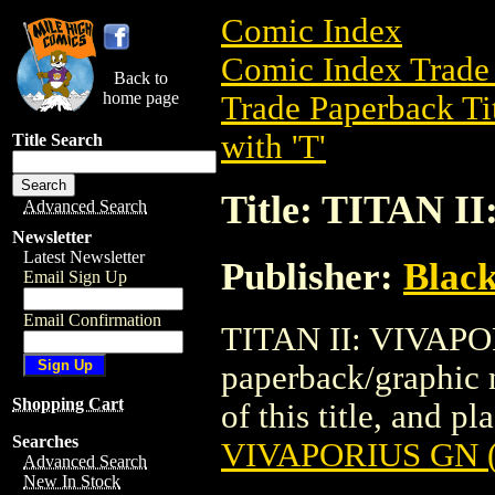
Comic Index
Comic Index Trade 
Back to
home page
Trade Paperback Ti
with 'T'
Title Search
Title: TITAN I
Advanced Search
Newsletter
Latest Newsletter
Publisher:
Black
Email Sign Up
Email Confirmation
TITAN II: VIVAPOR
paperback/graphic n
Shopping Cart
of this title, and pl
Searches
VIVAPORIUS GN (
Advanced Search
New In Stock