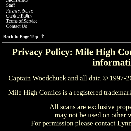
Staff
Privacy Policy
Cookie Policy
Terms of Service
Contact Us
Back to Page Top ⇑
Privacy Policy: Mile High Com
informati
Captain Woodchuck and all data © 1997-2
Mile High Comics is a registered trademar
All scans are exclusive prop
may not be used on other w
For permission please contact Ly