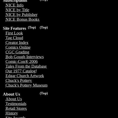
Subscriptions
NICE Info
NICE by Title
NICE by Publisher
NICE Bonus Books
(Top)
(Top)
Site Features
First Look
Tag Cloud
Creator Index
Comics Online
CGC Grading
Bob Gough Interviews
Comic-Con® 2006
Tales From the Database
Our 1977 Catalog!
Edgar Church Artwork
Chuck's Pottery
Chuck's Pottery Museum
(Top)
About Us
About Us
Testimonials
Retail Stores
History
Site Awards