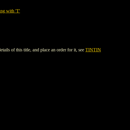
ng with 'T'
f this title, and place an order for it, see
TINTIN