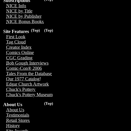
Subscriptions
NICE Info
NICE by Title
NICE by Publisher
NICE Bonus Books
(Top)
(Top)
Site Features
First Look
Tag Cloud
Creator Index
Comics Online
CGC Grading
Bob Gough Interviews
Comic-Con® 2006
Tales From the Database
Our 1977 Catalog!
Edgar Church Artwork
Chuck's Pottery
Chuck's Pottery Museum
(Top)
About Us
About Us
Testimonials
Retail Stores
History
Site Awards