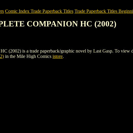
rs
Comic Index Trade Paperback Titles
Trade Paperback Titles Beginni
MPLETE COMPANION HC (2002)
is a trade paperback/graphic novel by Last Gasp. To view details o
2)
in the Mile High Comics
istore
.