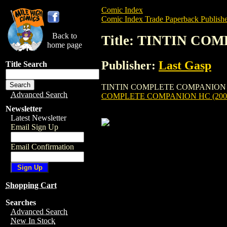
Comic Index
Comic Index Trade Paperback Publishe
Back to
Title: TINTIN CO
home page
Publisher:
Last Gasp
Title Search
TINTIN COMPLETE COMPANION HC (2002) 
Advanced Search
COMPLETE COMPANION HC (200
Newsletter
Latest Newsletter
Email Sign Up
Email Confirmation
Shopping Cart
Searches
Advanced Search
New In Stock