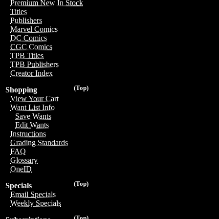
Premium New In Stock
Titles
Publishers
Marvel Comics
DC Comics
CGC Comics
TPB Titles
TPB Publishers
Creator Index
(Top)
Shopping
View Your Cart
Want List Info
Save Wants
Edit Wants
Instructions
Grading Standards
FAQ
Glossary
OneID
(Top)
Specials
Email Specials
Weekly Specials
(Top)