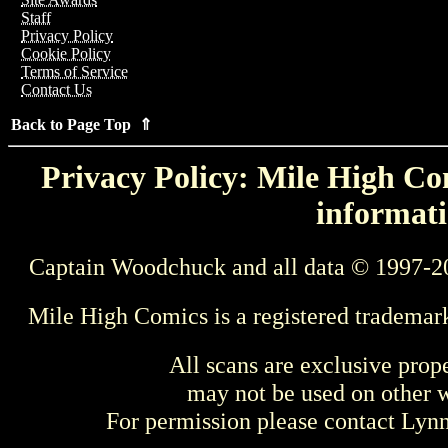
Staff
Privacy Policy
Cookie Policy
Terms of Service
Contact Us
Back to Page Top ⇑
Privacy Policy: Mile High Com
informati
Captain Woodchuck and all data © 1997-2
Mile High Comics is a registered trademar
All scans are exclusive prop
may not be used on other w
For permission please contact Ly