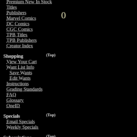
Premium New In Stock
Titles
0
Publishers
Marvel Comics
DC Comics
CGC Comics
TPB Titles
TPB Publishers
Creator Index
(Top)
Shopping
View Your Cart
Want List Info
Save Wants
Edit Wants
Instructions
Grading Standards
FAQ
Glossary
OneID
(Top)
Specials
Email Specials
Weekly Specials
(Top)