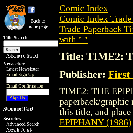
Comic Index
Comic Index Trade 
Back to
home page
Trade Paperback Ti
with 'T'
Title Search
Title: TIME2:
Advanced Search
Newsletter
Latest Newsletter
Publisher:
First
Email Sign Up
Email Confirmation
TIME2: THE EPIPH
paperback/graphic n
Shopping Cart
this title, and place
Searches
EPIPHANY (1986)
Advanced Search
New In Stock