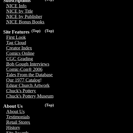
Subscriptions
NICE Info
NICE by Title
NICE by Publisher
NICE Bonus Books
(Top)
(Top)
Site Features
First Look
Tag Cloud
Creator Index
Comics Online
CGC Grading
Bob Gough Interviews
Comic-Con® 2006
Tales From the Database
Our 1977 Catalog!
Edgar Church Artwork
Chuck's Pottery
Chuck's Pottery Museum
(Top)
About Us
About Us
Testimonials
Retail Stores
History
Site Awards